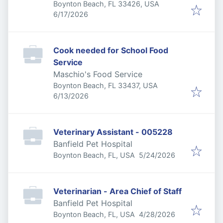
Boynton Beach, FL 33426, USA
Published
:
6/17/2026
Cook needed for School Food
Service
Maschio's Food Service
Boynton Beach, FL 33437, USA
Published
:
6/13/2026
Veterinary Assistant - 005228
Banfield Pet Hospital
Published
:
Boynton Beach, FL, USA
5/24/2026
Veterinarian - Area Chief of Staff
Banfield Pet Hospital
Published
:
Boynton Beach, FL, USA
4/28/2026