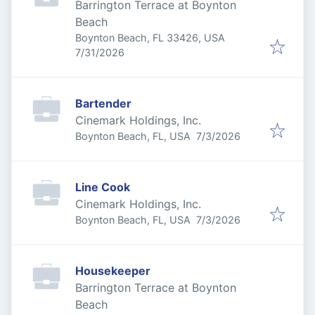
Barrington Terrace at Boynton
Beach
Boynton Beach, FL 33426, USA
Published
:
7/31/2026
Bartender
Cinemark Holdings, Inc.
Published
:
Boynton Beach, FL, USA
7/3/2026
Line Cook
Cinemark Holdings, Inc.
Published
:
Boynton Beach, FL, USA
7/3/2026
Housekeeper
Barrington Terrace at Boynton
Beach