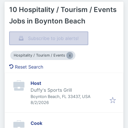
10 Hospitality / Tourism / Events
Jobs in Boynton Beach
Subscribe to job alerts!
Hospitality / Tourism / Events
Reset Search
Host
Duffy's Sports Grill
Boynton Beach, FL 33437, USA
Published
:
8/2/2026
Cook