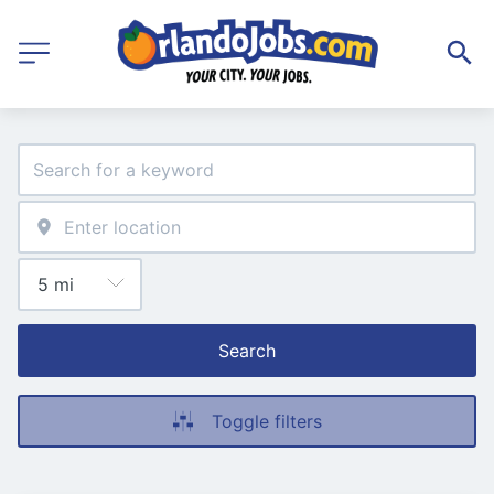
Search
Toggle filters