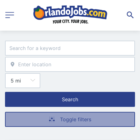
Search
Toggle filters