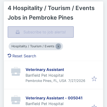
4 Hospitality / Tourism / Events
Jobs in Pembroke Pines
Subscribe to job alerts!
Hospitality / Tourism / Events
Reset Search
Veterinary Assistant
Banfield Pet Hospital
Published
:
Pembroke Pines, FL, USA
7/27/2026
Veterinary Assistant - 005041
Banfield Pet Hospital