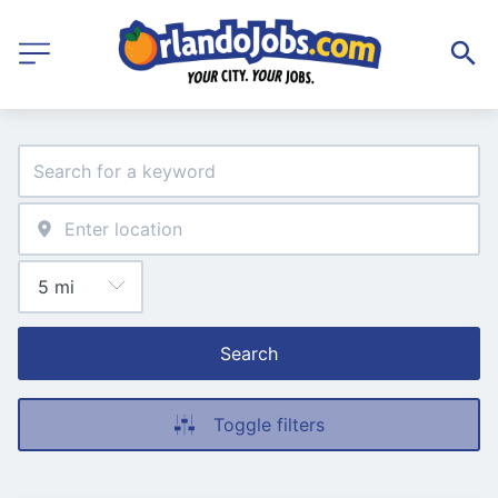
Search
Toggle filters