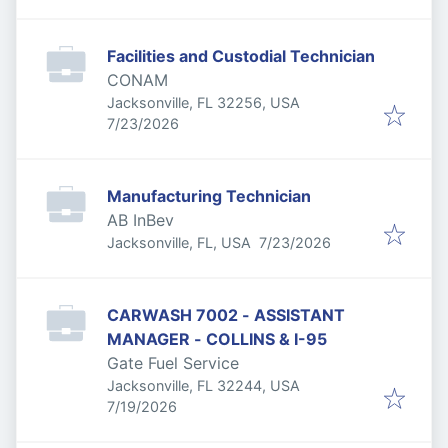
Facilities and Custodial Technician
CONAM
Jacksonville, FL 32256, USA
Published
:
7/23/2026
Manufacturing Technician
AB InBev
Published
:
Jacksonville, FL, USA
7/23/2026
CARWASH 7002 - ASSISTANT
MANAGER - COLLINS & I-95
Gate Fuel Service
Jacksonville, FL 32244, USA
Published
:
7/19/2026