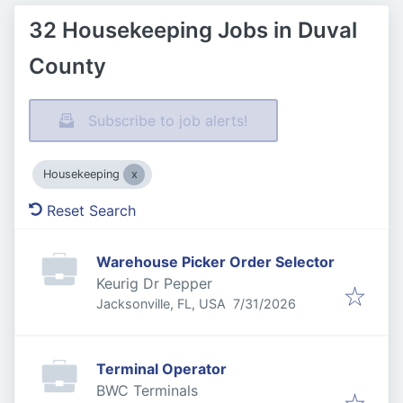
32 Housekeeping Jobs in Duval
County
Subscribe to job alerts!
Housekeeping
Reset Search
Warehouse Picker Order Selector
Keurig Dr Pepper
Published
:
Jacksonville, FL, USA
7/31/2026
Terminal Operator
BWC Terminals