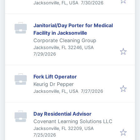
Published
:
Jacksonville, FL, USA
7/30/2026
Janitorial/Day Porter for Medical
Facility in Jacksonville
Corporate Cleaning Group
Jacksonville, FL 32246, USA
Published
:
7/29/2026
Fork Lift Operator
Keurig Dr Pepper
Published
:
Jacksonville, FL, USA
7/27/2026
Day Residential Advisor
Covenant Learning Solutions LLC
Jacksonville, FL 32209, USA
Published
:
7/25/2026