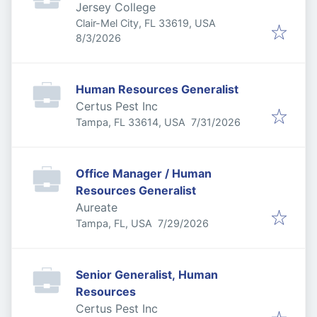
Jersey College
Clair-Mel City, FL 33619, USA
Published
:
8/3/2026
Human Resources Generalist
Certus Pest Inc
Published
:
Tampa, FL 33614, USA
7/31/2026
Office Manager / Human
Resources Generalist
Aureate
Published
:
Tampa, FL, USA
7/29/2026
Senior Generalist, Human
Resources
Certus Pest Inc