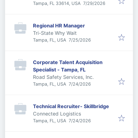
Published
:
Tampa, FL 33614, USA
7/29/2026
Regional HR Manager
Tri-State Why Wait
Published
:
Tampa, FL, USA
7/25/2026
Corporate Talent Acquisition
Specialist - Tampa, FL
Road Safety Services, Inc.
Published
:
Tampa, FL, USA
7/24/2026
Technical Recruiter- Skillbridge
Connected Logistics
Published
:
Tampa, FL, USA
7/24/2026