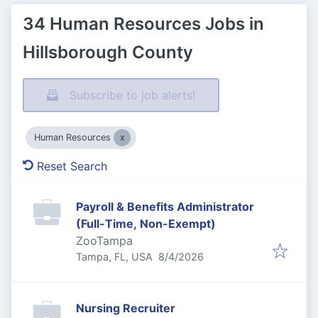
34 Human Resources Jobs in
Hillsborough County
Subscribe to job alerts!
Human Resources
Reset Search
Payroll & Benefits Administrator
(Full-Time, Non-Exempt)
ZooTampa
Published
:
Tampa, FL, USA
8/4/2026
Nursing Recruiter