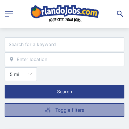
Search
Toggle filters