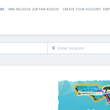
OBS
HIRE PALOOZA JOB FAIR 8/20/26
CREATE YOUR ACCOUNT
EMP
Header naviga