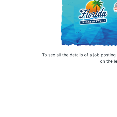
To see all the details of a job postin
on the le