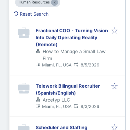
Human Resources
Reset Search
Fractional COO - Turning Vision
Into Daily Operating Reality
(Remote)
How to Manage a Small Law
Firm
Published
:
Miami, FL, USA
8/5/2026
Telework Bilingual Recruiter
(Spanish/English)
Arcetyp LLC
Published
:
Miami, FL, USA
8/3/2026
Scheduler and Staffing