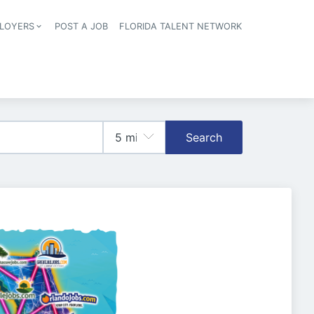
LOYERS
POST A JOB
FLORIDA TALENT NETWORK
tion
Search