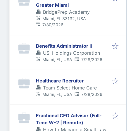
Greater Miami
BridgePrep Academy
Miami, FL 33132, USA
Published
:
7/30/2026
Benefits Administrator II
USI Holdings Corporation
Published
:
Miami, FL, USA
7/28/2026
Healthcare Recruiter
Team Select Home Care
Published
:
Miami, FL, USA
7/28/2026
Fractional CFO Advisor (Full-
Time W-2 | Remote)
How to Manage a Small Law