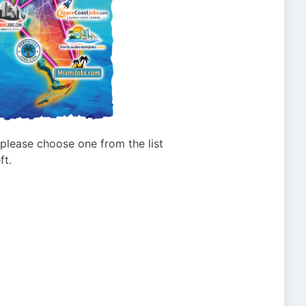
g please choose one from the list
ft.