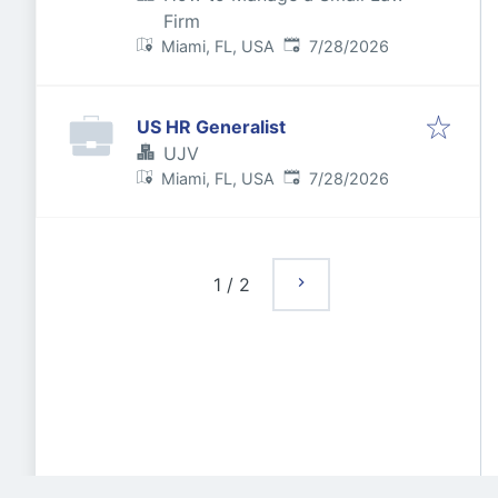
Firm
Published
:
Miami, FL, USA
7/28/2026
US HR Generalist
UJV
Published
:
Miami, FL, USA
7/28/2026
1
/
2