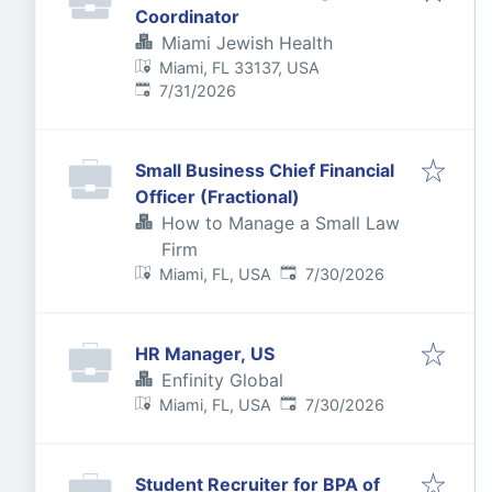
Coordinator
Miami Jewish Health
Miami, FL 33137, USA
Published
:
7/31/2026
Small Business Chief Financial
Officer (Fractional)
How to Manage a Small Law
Firm
Published
:
Miami, FL, USA
7/30/2026
HR Manager, US
Enfinity Global
Published
:
Miami, FL, USA
7/30/2026
Student Recruiter for BPA of