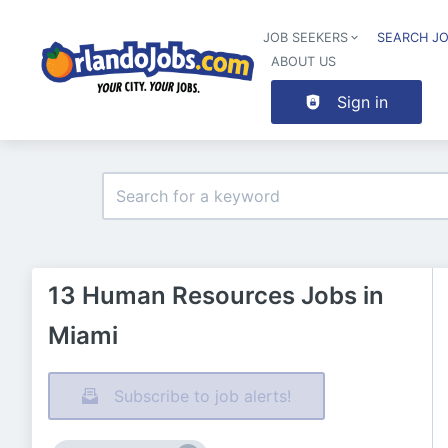
JOB SEEKERS
SEARCH J
ABOUT US
Sign in
13 Human Resources Jobs in
Miami
Subscribe to job alerts!