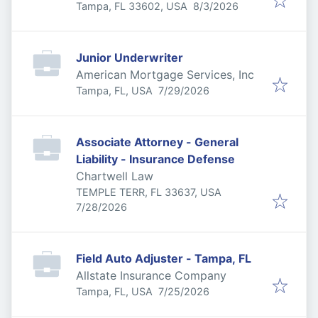
Published
:
Tampa, FL 33602, USA
8/3/2026
Junior Underwriter
American Mortgage Services, Inc
Published
:
Tampa, FL, USA
7/29/2026
Associate Attorney - General
Liability - Insurance Defense
Chartwell Law
TEMPLE TERR, FL 33637, USA
Published
:
7/28/2026
Field Auto Adjuster - Tampa, FL
Allstate Insurance Company
Published
:
Tampa, FL, USA
7/25/2026