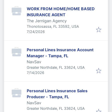
WORK FROM HOME/HOME BASED
INSURANCE AGENT
The Jernigan Agency
Thonotosassa, FL 33592, USA
Published
:
7/24/2026
Personal Lines Insurance Account
Manager - Tampa, FL
NavSav
Greater Northdale, FL 33624, USA
Published
:
7/14/2026
Personal Lines Insurance Sales
Producer - Tampa, FL
NavSav
Greater Northdale, FL 33624, USA