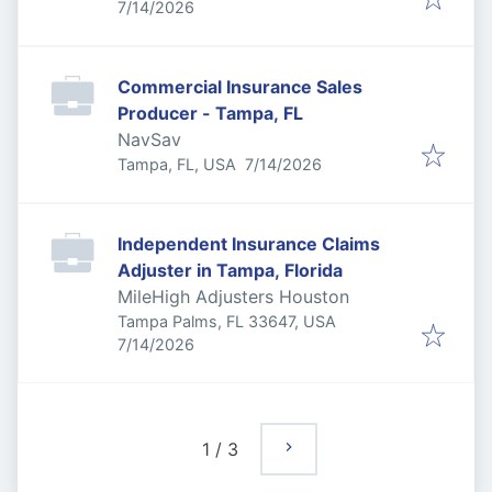
Published
:
7/14/2026
Commercial Insurance Sales
Producer - Tampa, FL
NavSav
Published
:
Tampa, FL, USA
7/14/2026
Independent Insurance Claims
Adjuster in Tampa, Florida
MileHigh Adjusters Houston
Tampa Palms, FL 33647, USA
Published
:
7/14/2026
1
/
3