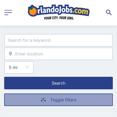
Search
Toggle filters