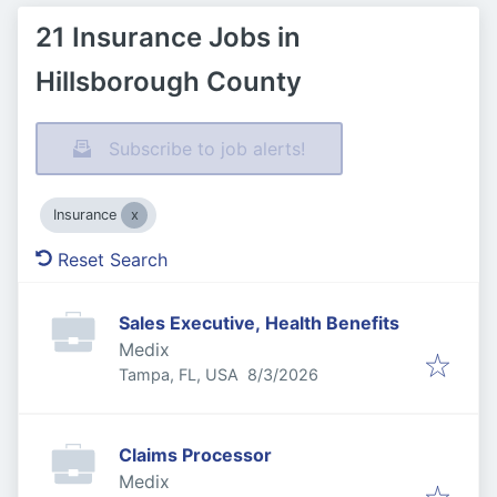
21 Insurance Jobs in
Hillsborough County
Subscribe to job alerts!
Insurance
Reset Search
Sales Executive, Health Benefits
Medix
Published
:
Tampa, FL, USA
8/3/2026
Claims Processor
Medix