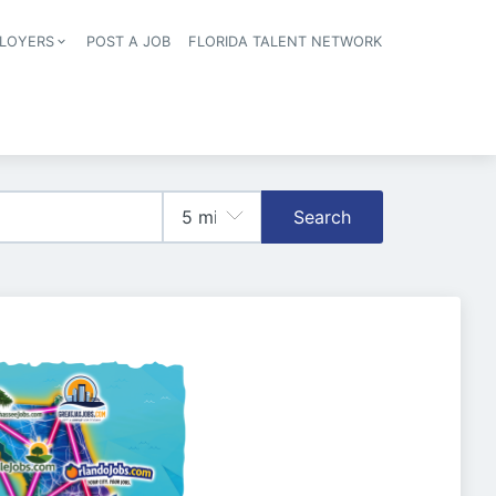
LOYERS
POST A JOB
FLORIDA TALENT NETWORK
tion
Search