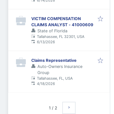
6/14/2026
VICTIM COMPENSATION
CLAIMS ANALYST - 41000609
State of Florida
Tallahassee, FL 32301, USA
Published
:
6/13/2026
Claims Representative
Auto-Owners Insurance
Group
Tallahassee, FL, USA
Published
:
4/18/2026
1
/
2