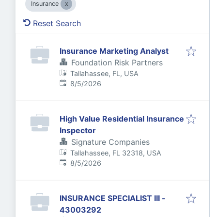
Insurance
Reset Search
Insurance Marketing Analyst
Foundation Risk Partners
Tallahassee, FL, USA
Published
:
8/5/2026
High Value Residential Insurance
Inspector
Signature Companies
Tallahassee, FL 32318, USA
Published
:
8/5/2026
INSURANCE SPECIALIST III -
43003292