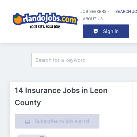
JOB SEEKERS
SEARCH J
ABOUT US
Sign in
14 Insurance Jobs in Leon
County
Subscribe to job alerts!