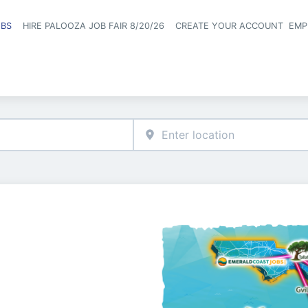
OBS
HIRE PALOOZA JOB FAIR 8/20/26
CREATE YOUR ACCOUNT
EMP
Header naviga