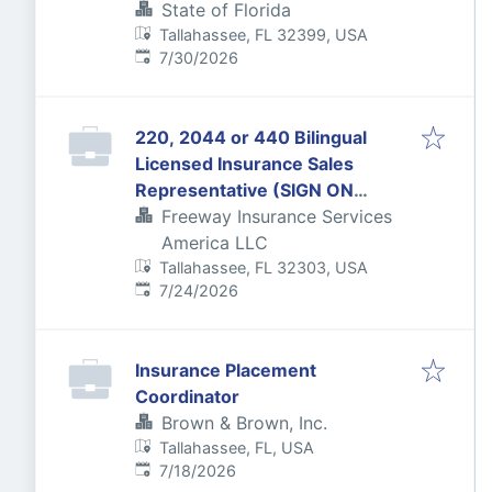
State of Florida
Tallahassee, FL 32399, USA
Published
:
7/30/2026
220, 2044 or 440 Bilingual
Licensed Insurance Sales
Representative (SIGN ON
BONUS FOR 220 LICENSE ONLY)
Freeway Insurance Services
America LLC
Tallahassee, FL 32303, USA
Published
:
7/24/2026
Insurance Placement
Coordinator
Brown & Brown, Inc.
Tallahassee, FL, USA
Published
:
7/18/2026