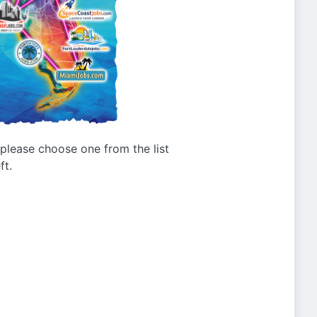
g please choose one from the list
ft.