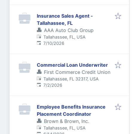
Insurance Sales Agent -
Tallahassee, FL
AAA Auto Club Group
Tallahassee, FL, USA
Published
:
7/10/2026
Commercial Loan Underwriter
First Commerce Credit Union
Tallahassee, FL 32317, USA
Published
:
7/2/2026
Employee Benefits Insurance
Placement Coordinator
Brown & Brown, Inc.
Tallahassee, FL, USA
Published
: