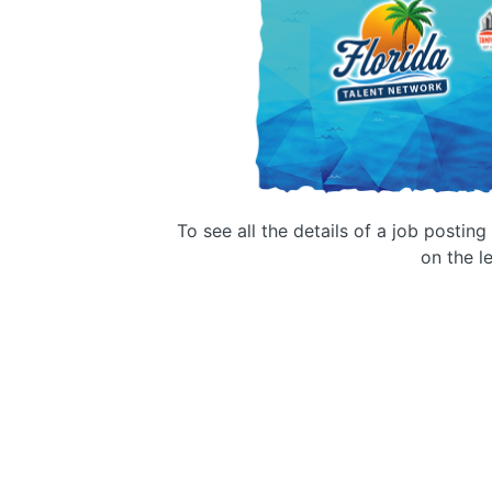
To see all the details of a job postin
on the le