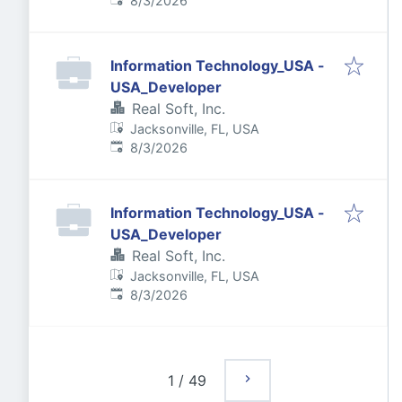
8/3/2026
Information Technology_USA -
USA_Developer
Real Soft, Inc.
Jacksonville, FL, USA
Published
:
8/3/2026
Information Technology_USA -
USA_Developer
Real Soft, Inc.
Jacksonville, FL, USA
Published
:
8/3/2026
1
/
49