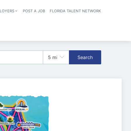
LOYERS
POST A JOB
FLORIDA TALENT NETWORK
tion
Search