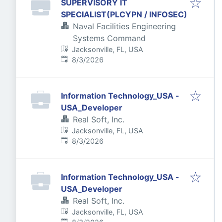
SUPERVISORY IT
SPECIALIST(PLCYPN / INFOSEC)
Naval Facilities Engineering
Systems Command
Jacksonville, FL, USA
Published
:
8/3/2026
Information Technology_USA -
USA_Developer
Real Soft, Inc.
Jacksonville, FL, USA
Published
:
8/3/2026
Information Technology_USA -
USA_Developer
Real Soft, Inc.
Jacksonville, FL, USA
Published
: