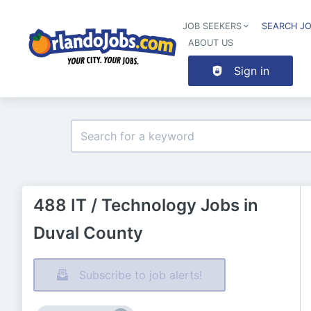
JOB SEEKERS
SEARCH J
ABOUT US
Sign in
488 IT / Technology Jobs in
Duval County
Subscribe to job alerts!