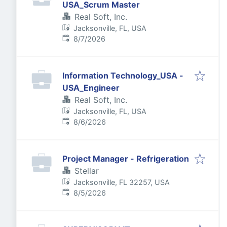
USA_Scrum Master
Real Soft, Inc.
Jacksonville, FL, USA
Published
:
8/7/2026
Information Technology_USA -
USA_Engineer
Real Soft, Inc.
Jacksonville, FL, USA
Published
:
8/6/2026
Project Manager - Refrigeration
Stellar
Jacksonville, FL 32257, USA
Published
:
8/5/2026