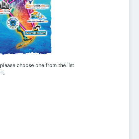
g please choose one from the list
ft.