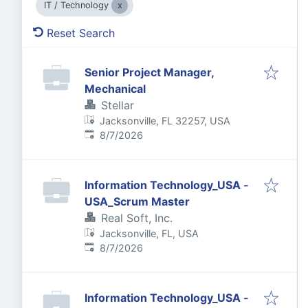
IT / Technology
Reset Search
Senior Project Manager,
Mechanical
Stellar
Jacksonville, FL 32257, USA
Published
:
8/7/2026
Information Technology_USA -
USA_Scrum Master
Real Soft, Inc.
Jacksonville, FL, USA
Published
:
8/7/2026
Information Technology_USA -