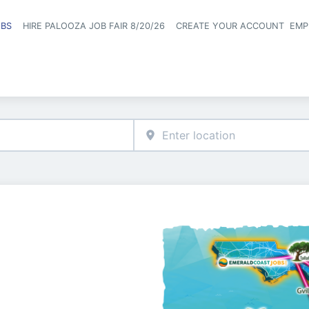
OBS
HIRE PALOOZA JOB FAIR 8/20/26
CREATE YOUR ACCOUNT
EMP
Header naviga