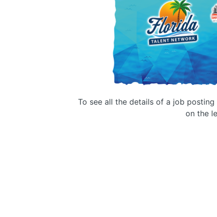
To see all the details of a job postin
on the le