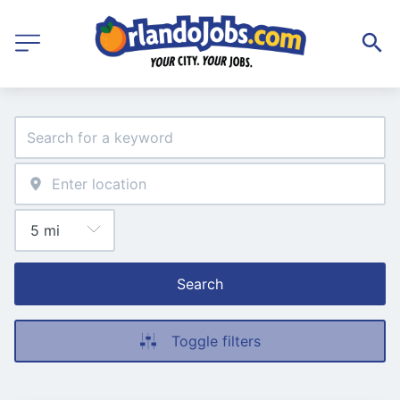
Search
Toggle filters