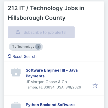
212 IT / Technology Jobs in
Hillsborough County
Subscribe to job alerts!
IT / Technology
Reset Search
Software Engineer III - Java
Payments
JPMorgan Chase & Co.
Published
:
Tampa, FL 33634, USA
8/8/2026
Python Backend Software