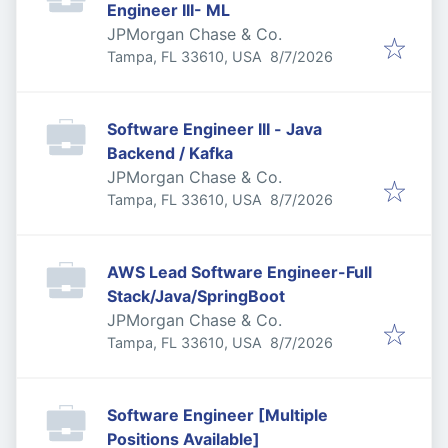
Engineer III- ML
JPMorgan Chase & Co.
Published
:
Tampa, FL 33610, USA
8/7/2026
Software Engineer III - Java
Backend / Kafka
JPMorgan Chase & Co.
Published
:
Tampa, FL 33610, USA
8/7/2026
AWS Lead Software Engineer-Full
Stack/Java/SpringBoot
JPMorgan Chase & Co.
Published
:
Tampa, FL 33610, USA
8/7/2026
Software Engineer [Multiple
Positions Available]