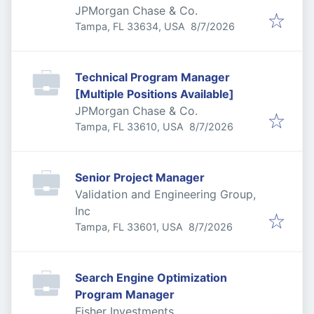
JPMorgan Chase & Co.
Published
:
Tampa, FL 33634, USA
8/7/2026
Technical Program Manager
[Multiple Positions Available]
JPMorgan Chase & Co.
Published
:
Tampa, FL 33610, USA
8/7/2026
Senior Project Manager
Validation and Engineering Group,
Inc
Published
:
Tampa, FL 33601, USA
8/7/2026
Search Engine Optimization
Program Manager
Fisher Investments