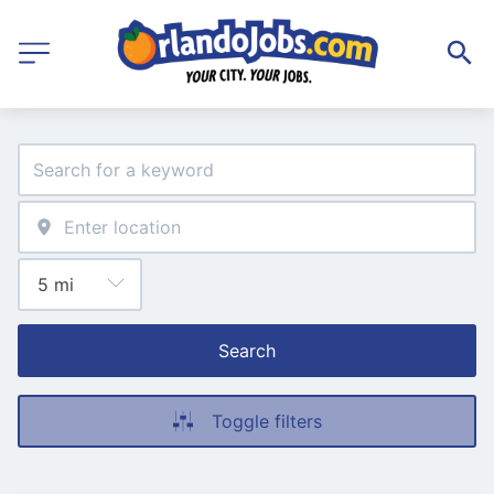
Search
Toggle filters