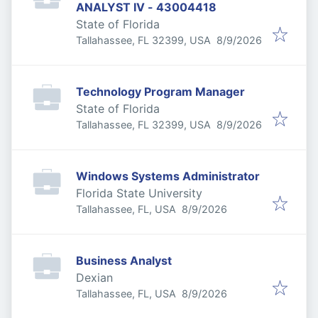
ANALYST IV - 43004418
State of Florida
Published
:
Tallahassee, FL 32399, USA
8/9/2026
Technology Program Manager
State of Florida
Published
:
Tallahassee, FL 32399, USA
8/9/2026
Windows Systems Administrator
Florida State University
Published
:
Tallahassee, FL, USA
8/9/2026
Business Analyst
Dexian
Published
:
Tallahassee, FL, USA
8/9/2026