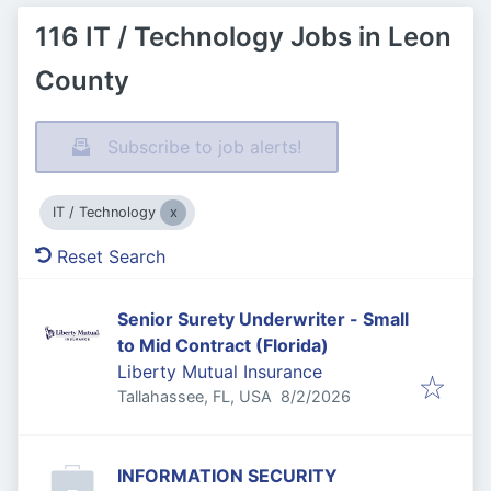
116 IT / Technology Jobs in Leon
County
Subscribe to job alerts!
IT / Technology
Reset Search
Senior Surety Underwriter - Small
to Mid Contract (Florida)
Liberty Mutual Insurance
Published
:
Tallahassee, FL, USA
8/2/2026
INFORMATION SECURITY