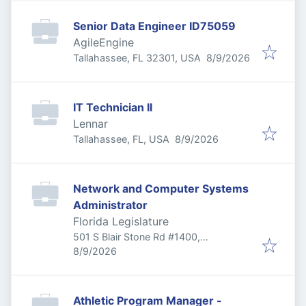
Senior Data Engineer ID75059
AgileEngine
Published
:
Tallahassee, FL 32301, USA
8/9/2026
IT Technician II
Lennar
Published
:
Tallahassee, FL, USA
8/9/2026
Network and Computer Systems
Administrator
Florida Legislature
501 S Blair Stone Rd #1400,
Published
:
Tallahassee, FL 32301, USA
8/9/2026
Athletic Program Manager -