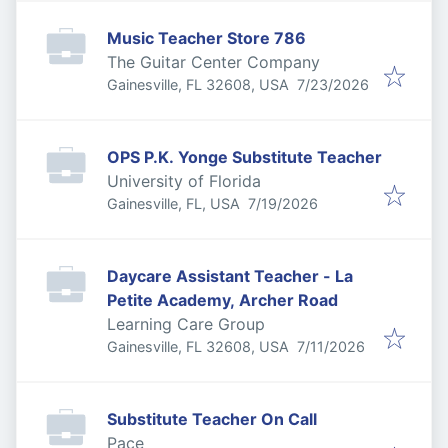
Music Teacher Store 786
The Guitar Center Company
Published
:
Gainesville, FL 32608, USA
7/23/2026
OPS P.K. Yonge Substitute Teacher
University of Florida
Published
:
Gainesville, FL, USA
7/19/2026
Daycare Assistant Teacher - La
Petite Academy, Archer Road
Learning Care Group
Published
:
Gainesville, FL 32608, USA
7/11/2026
Substitute Teacher On Call
Pace