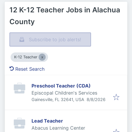
12 K-12 Teacher Jobs in Alachua
County
Subscribe to job alerts!
K-12 Teacher
Reset Search
Preschool Teacher (CDA)
Episcopal Children's Services
Published
:
Gainesville, FL 32641, USA
8/8/2026
Lead Teacher
Abacus Learning Center