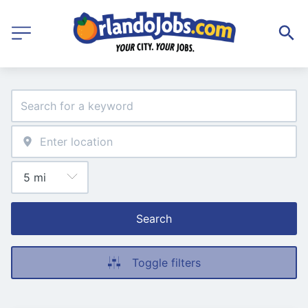
Search
Toggle filters