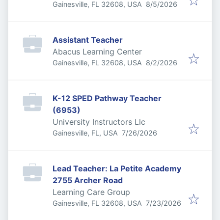
Published
:
Gainesville, FL 32608, USA
8/5/2026
Assistant Teacher
Abacus Learning Center
Published
:
Gainesville, FL 32608, USA
8/2/2026
K-12 SPED Pathway Teacher
(6953)
University Instructors Llc
Published
:
Gainesville, FL, USA
7/26/2026
Lead Teacher: La Petite Academy
2755 Archer Road
Learning Care Group
Published
:
Gainesville, FL 32608, USA
7/23/2026