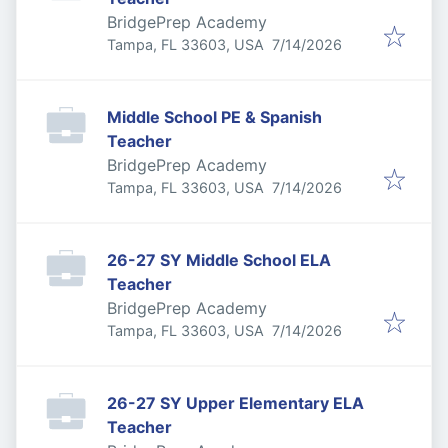
BridgePrep Academy
Published
:
Tampa, FL 33603, USA
7/14/2026
Middle School PE & Spanish
Teacher
BridgePrep Academy
Published
:
Tampa, FL 33603, USA
7/14/2026
26-27 SY Middle School ELA
Teacher
BridgePrep Academy
Published
:
Tampa, FL 33603, USA
7/14/2026
26-27 SY Upper Elementary ELA
Teacher