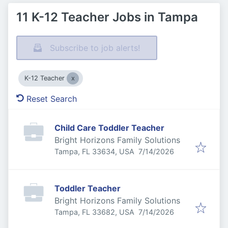
11 K-12 Teacher Jobs in Tampa
Subscribe to job alerts!
K-12 Teacher
Reset Search
Child Care Toddler Teacher
Bright Horizons Family Solutions
Published
:
Tampa, FL 33634, USA
7/14/2026
Toddler Teacher
Bright Horizons Family Solutions
Published
:
Tampa, FL 33682, USA
7/14/2026