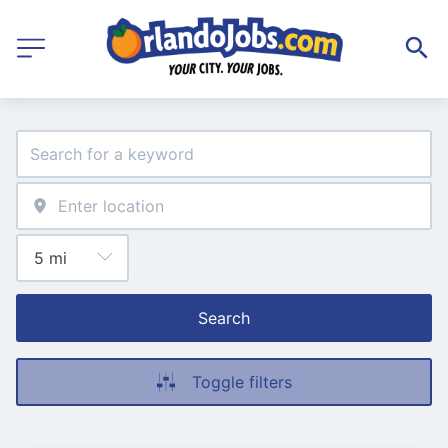
Search
Toggle filters