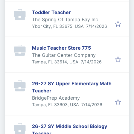
Toddler Teacher
The Spring Of Tampa Bay Inc
Published
:
Ybor City, FL 33675, USA
7/14/2026
Music Teacher Store 775
The Guitar Center Company
Published
:
Tampa, FL 33614, USA
7/14/2026
26-27 SY Upper Elementary Math
Teacher
BridgePrep Academy
Published
:
Tampa, FL 33603, USA
7/14/2026
26-27 SY Middle School Biology
Teacher