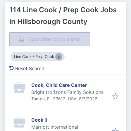
114 Line Cook / Prep Cook Jobs
in Hillsborough County
Subscribe to job alerts!
Line Cook / Prep Cook
Reset Search
Cook, Child Care Center
Bright Horizons Family Solutions
Published
:
Tampa, FL 33612, USA
8/7/2026
Cook II
Marriott International