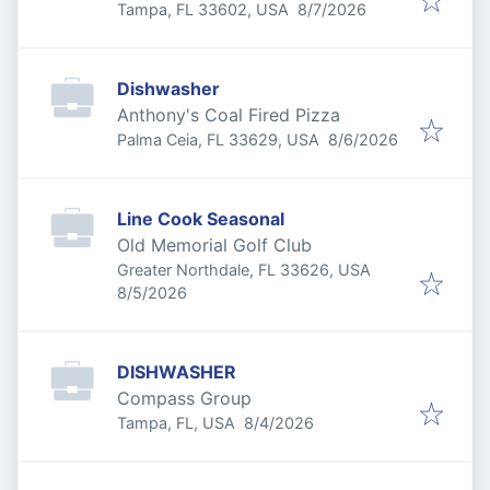
Published
:
Tampa, FL 33602, USA
8/7/2026
Dishwasher
Anthony's Coal Fired Pizza
Published
:
Palma Ceia, FL 33629, USA
8/6/2026
Line Cook Seasonal
Old Memorial Golf Club
Greater Northdale, FL 33626, USA
Published
:
8/5/2026
DISHWASHER
Compass Group
Published
:
Tampa, FL, USA
8/4/2026