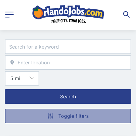
Search
Toggle filters