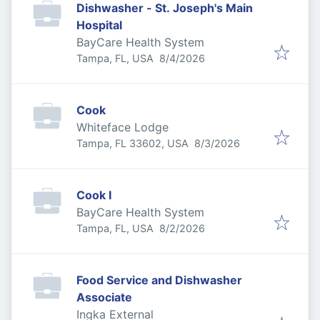
Dishwasher - St. Joseph's Main
Hospital
BayCare Health System
Published
:
Tampa, FL, USA
8/4/2026
Cook
Whiteface Lodge
Published
:
Tampa, FL 33602, USA
8/3/2026
Cook I
BayCare Health System
Published
:
Tampa, FL, USA
8/2/2026
Food Service and Dishwasher
Associate
Ingka External