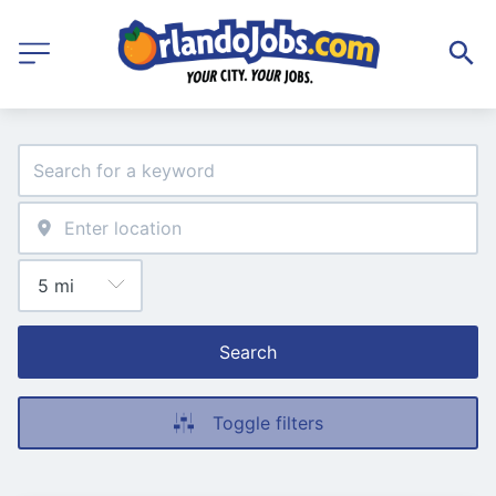
Search
Toggle filters