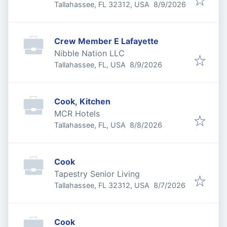
Published
:
Tallahassee, FL 32312, USA
8/9/2026
Crew Member E Lafayette
Nibble Nation LLC
Published
:
Tallahassee, FL, USA
8/9/2026
Cook, Kitchen
MCR Hotels
Published
:
Tallahassee, FL, USA
8/8/2026
Cook
Tapestry Senior Living
Published
:
Tallahassee, FL 32312, USA
8/7/2026
Cook