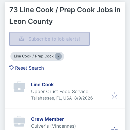
73 Line Cook / Prep Cook Jobs in
Leon County
Subscribe to job alerts!
Line Cook / Prep Cook
Reset Search
Line Cook
Upper Crust Food Service
Published
:
Tallahassee, FL, USA
8/9/2026
Crew Member
Culver's (Vincennes)