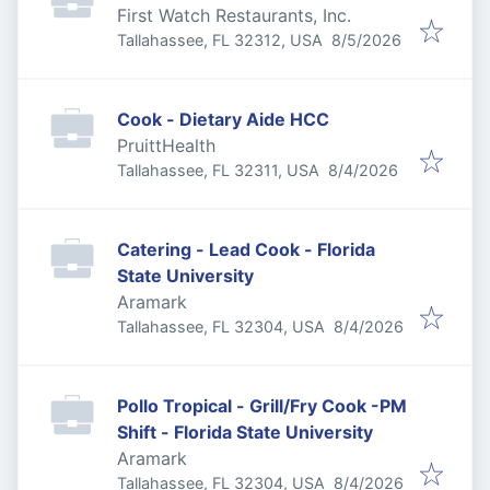
First Watch Restaurants, Inc.
Published
:
Tallahassee, FL 32312, USA
8/5/2026
Cook - Dietary Aide HCC
PruittHealth
Published
:
Tallahassee, FL 32311, USA
8/4/2026
Catering - Lead Cook - Florida
State University
Aramark
Published
:
Tallahassee, FL 32304, USA
8/4/2026
Pollo Tropical - Grill/Fry Cook -PM
Shift - Florida State University
Aramark
Published
:
Tallahassee, FL 32304, USA
8/4/2026