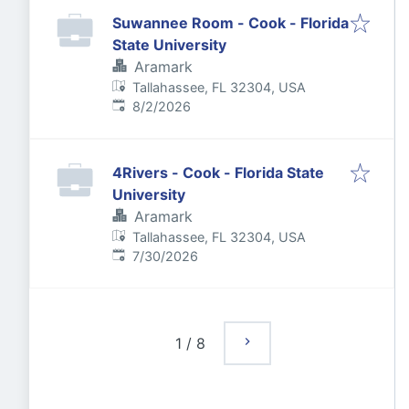
Suwannee Room - Cook - Florida
State University
Aramark
Tallahassee, FL 32304, USA
Published
:
8/2/2026
4Rivers - Cook - Florida State
University
Aramark
Tallahassee, FL 32304, USA
Published
:
7/30/2026
1
/
8