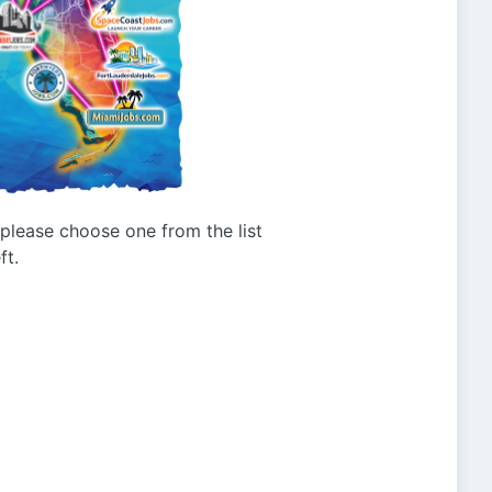
g please choose one from the list
ft.