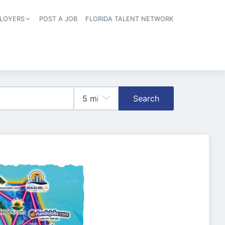
LOYERS
POST A JOB
FLORIDA TALENT NETWORK
tion
Search