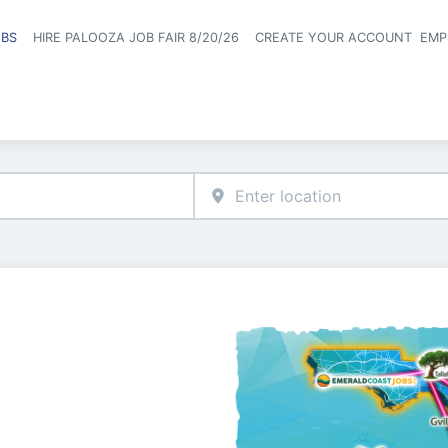
OBS
HIRE PALOOZA JOB FAIR 8/20/26
CREATE YOUR ACCOUNT
EMP
Header naviga