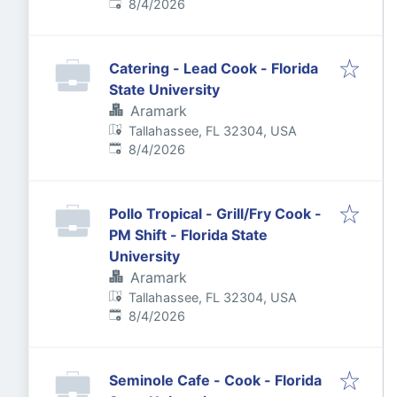
Published
:
8/4/2026
Catering - Lead Cook - Florida
State University
Aramark
Tallahassee, FL 32304, USA
Published
:
8/4/2026
Pollo Tropical - Grill/Fry Cook -
PM Shift - Florida State
University
Aramark
Tallahassee, FL 32304, USA
Published
:
8/4/2026
Seminole Cafe - Cook - Florida