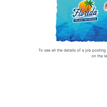
To see all the details of a job postin
on the le