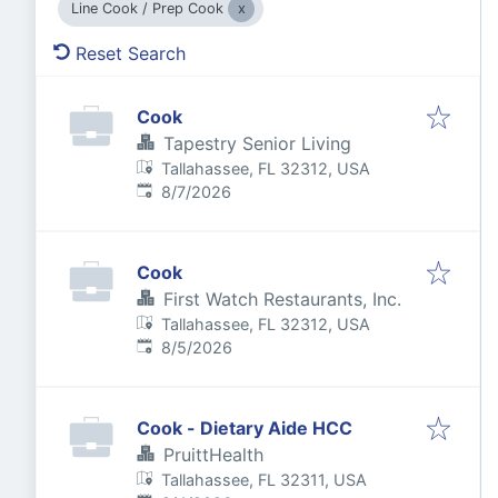
Line Cook / Prep Cook
Reset Search
Cook
Tapestry Senior Living
Tallahassee, FL 32312, USA
Published
:
8/7/2026
Cook
First Watch Restaurants, Inc.
Tallahassee, FL 32312, USA
Published
:
8/5/2026
Cook - Dietary Aide HCC
PruittHealth
Tallahassee, FL 32311, USA