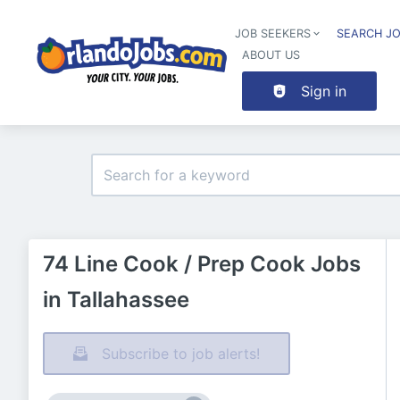
JOB SEEKERS
SEARCH J
ABOUT US
Sign in
74 Line Cook / Prep Cook Jobs
in Tallahassee
Subscribe to job alerts!