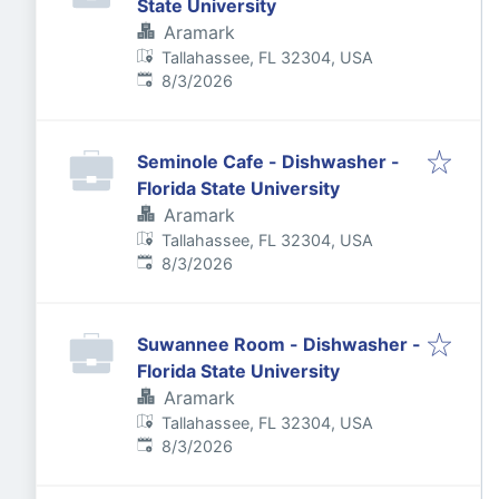
State University
Aramark
Tallahassee, FL 32304, USA
Published
:
8/3/2026
Seminole Cafe - Dishwasher -
Florida State University
Aramark
Tallahassee, FL 32304, USA
Published
:
8/3/2026
Suwannee Room - Dishwasher -
Florida State University
Aramark
Tallahassee, FL 32304, USA
Published
:
8/3/2026