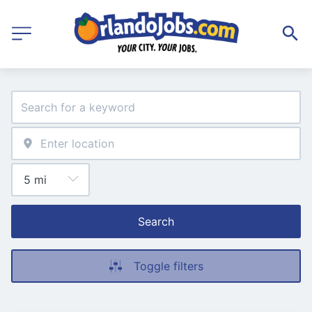
Search
Toggle filters