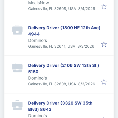
MealsNow
Published
:
Gainesville, FL 32608, USA
8/4/2026
Delivery Driver (1800 NE 12th Ave)
4944
Domino's
Published
:
Gainesville, FL 32641, USA
8/3/2026
Delivery Driver (2106 SW 13th St )
5150
Domino's
Published
:
Gainesville, FL 32608, USA
8/3/2026
Delivery Driver (3320 SW 35th
Blvd) 8643
Domino's