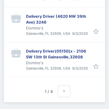
Delivery Driver (4620 NW 39th
Ave) 3246
Domino's
Published
:
Gainesville, FL 32606, USA
8/3/2026
Delivery Driver(05150)x - 2106
SW 13th St Gainesville,32608
Domino's
Published
:
Gainesville, FL 32608, USA
8/3/2026
1
/
4