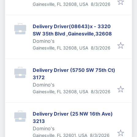
Published
:
Gainesville, FL 32608, USA
8/3/2026
Delivery Driver(08643)x - 3320
SW 35th Blvd ,Gainesville,32608
Domino's
Published
:
Gainesville, FL 32608, USA
8/3/2026
Delivery Driver (5750 SW 75th Ct)
3172
Domino's
Published
:
Gainesville, FL 32608, USA
8/3/2026
Delivery Driver (25 NW 16th Ave)
3213
Domino's
Published
:
Gainesville, FL 32601, USA
8/3/2026