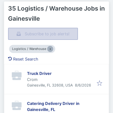
35 Logistics / Warehouse Jobs in
Gainesville
Subscribe to job alerts!
Logistics / Warehouse
Reset Search
Truck Driver
Crom
Published
:
Gainesville, FL 32608, USA
8/6/2026
Catering Delivery Driver in
Gainesville, FL