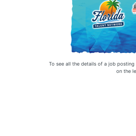
To see all the details of a job postin
on the le