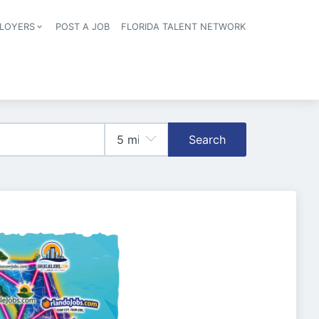
LOYERS
POST A JOB
FLORIDA TALENT NETWORK
tion
Search