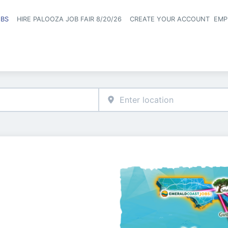
OBS
HIRE PALOOZA JOB FAIR 8/20/26
CREATE YOUR ACCOUNT
EMP
Header naviga