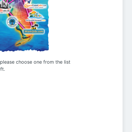
g please choose one from the list
ft.