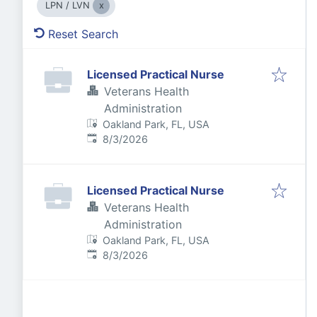
LPN / LVN
Reset Search
Licensed Practical Nurse
Veterans Health
Administration
Oakland Park, FL, USA
Published
:
8/3/2026
Licensed Practical Nurse
Veterans Health
Administration
Oakland Park, FL, USA
Published
:
8/3/2026