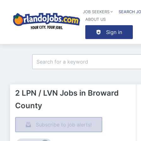
JOB SEEKERS
SEARCH J
ABOUT US
Sign in
2 LPN / LVN Jobs in Broward
County
Subscribe to job alerts!