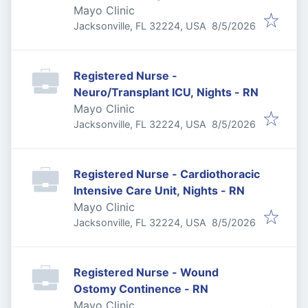
Mayo Clinic
Published
:
Jacksonville, FL 32224, USA
8/5/2026
Registered Nurse -
Neuro/Transplant ICU, Nights - RN
Mayo Clinic
Published
:
Jacksonville, FL 32224, USA
8/5/2026
Registered Nurse - Cardiothoracic
Intensive Care Unit, Nights - RN
Mayo Clinic
Published
:
Jacksonville, FL 32224, USA
8/5/2026
Registered Nurse - Wound
Ostomy Continence - RN
Mayo Clinic