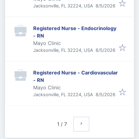
Published
:
Jacksonville, FL 32224, USA
8/5/2026
Registered Nurse - Endocrinology
- RN
Mayo Clinic
Published
:
Jacksonville, FL 32224, USA
8/5/2026
Registered Nurse - Cardiovascular
- RN
Mayo Clinic
Published
:
Jacksonville, FL 32224, USA
8/5/2026
1
/
7