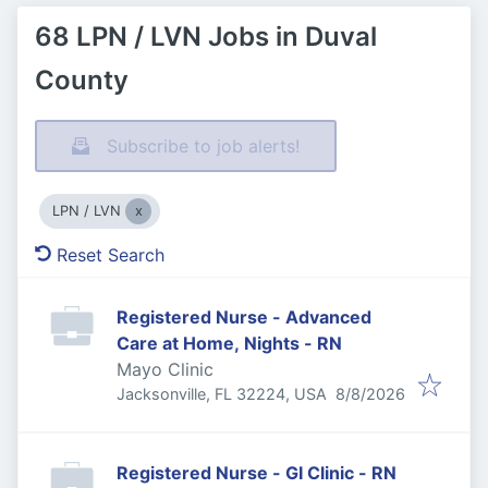
68 LPN / LVN Jobs in Duval
County
Subscribe to job alerts!
LPN / LVN
Reset Search
Registered Nurse - Advanced
Care at Home, Nights - RN
Mayo Clinic
Published
:
Jacksonville, FL 32224, USA
8/8/2026
Registered Nurse - GI Clinic - RN