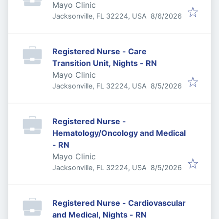
Mayo Clinic
Published
:
Jacksonville, FL 32224, USA
8/6/2026
Registered Nurse - Care
Transition Unit, Nights - RN
Mayo Clinic
Published
:
Jacksonville, FL 32224, USA
8/5/2026
Registered Nurse -
Hematology/Oncology and Medical
- RN
Mayo Clinic
Published
:
Jacksonville, FL 32224, USA
8/5/2026
Registered Nurse - Cardiovascular
and Medical, Nights - RN