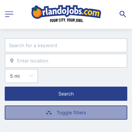
Search
Toggle filters