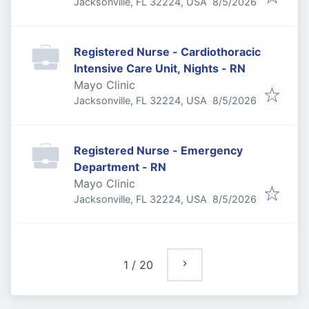
Published
:
Jacksonville, FL 32224, USA
8/5/2026
Registered Nurse - Cardiothoracic
Intensive Care Unit, Nights - RN
Mayo Clinic
Published
:
Jacksonville, FL 32224, USA
8/5/2026
Registered Nurse - Emergency
Department - RN
Mayo Clinic
Published
:
Jacksonville, FL 32224, USA
8/5/2026
1
/
20