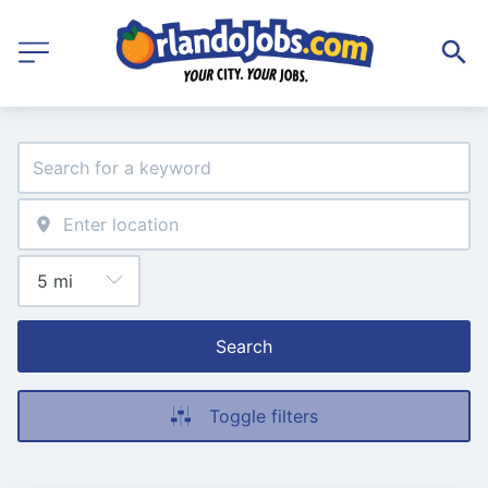
Search
Toggle filters