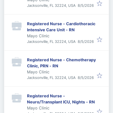
Published
:
Jacksonville, FL 32224, USA
8/5/2026
Registered Nurse - Cardiothoracic
Intensive Care Unit - RN
Mayo Clinic
Published
:
Jacksonville, FL 32224, USA
8/5/2026
Registered Nurse - Chemotherapy
Clinic, PRN - RN
Mayo Clinic
Published
:
Jacksonville, FL 32224, USA
8/5/2026
Registered Nurse -
Neuro/Transplant ICU, Nights - RN
Mayo Clinic