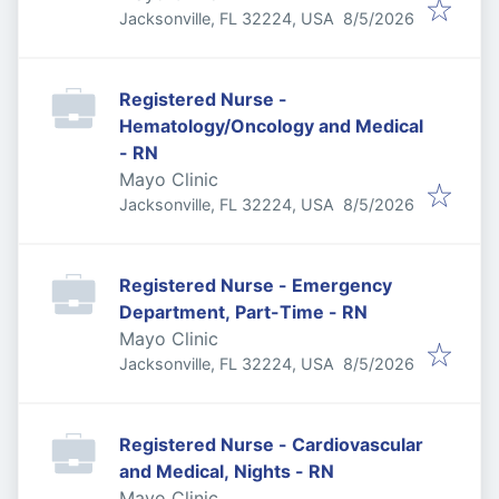
Published
:
Jacksonville, FL 32224, USA
8/5/2026
Registered Nurse -
Hematology/Oncology and Medical
- RN
Mayo Clinic
Published
:
Jacksonville, FL 32224, USA
8/5/2026
Registered Nurse - Emergency
Department, Part-Time - RN
Mayo Clinic
Published
:
Jacksonville, FL 32224, USA
8/5/2026
Registered Nurse - Cardiovascular
and Medical, Nights - RN
Mayo Clinic