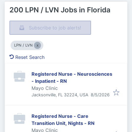
200 LPN / LVN Jobs in Florida
Subscribe to job alerts!
LPN / LVN
Reset Search
Registered Nurse - Neurosciences
- Inpatient - RN
Mayo Clinic
Published
:
Jacksonville, FL 32224, USA
8/5/2026
Registered Nurse - Care
Transition Unit, Nights - RN
Mayo Clinic