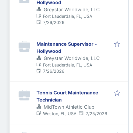
Hollywood
Greystar Worldwide, LLC
Fort Lauderdale, FL, USA
Published
:
7/26/2026
Maintenance Supervisor -
Hollywood
Greystar Worldwide, LLC
Fort Lauderdale, FL, USA
Published
:
7/26/2026
Tennis Court Maintenance
Technician
MidTown Athletic Club
Published
:
Weston, FL, USA
7/25/2026