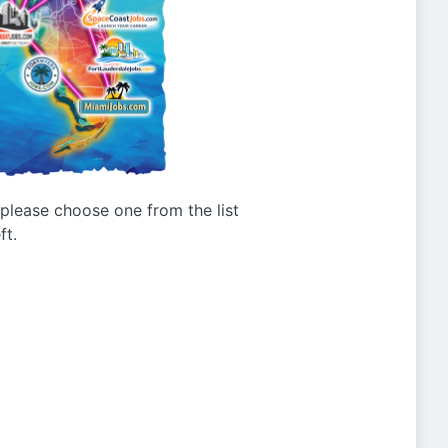
g please choose one from the list
ft.