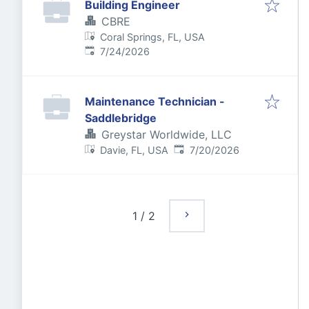
Building Engineer
CBRE
Coral Springs, FL, USA
Published
:
7/24/2026
Maintenance Technician -
Saddlebridge
Greystar Worldwide, LLC
Published
:
Davie, FL, USA
7/20/2026
1
/
2