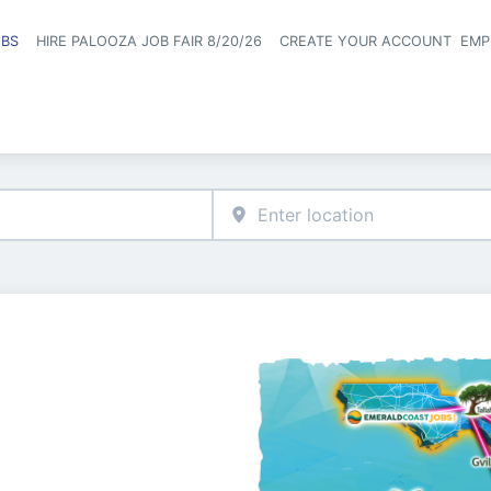
OBS
HIRE PALOOZA JOB FAIR 8/20/26
CREATE YOUR ACCOUNT
EMP
Header naviga