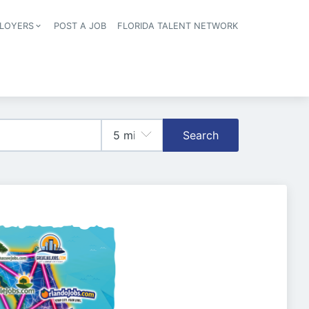
LOYERS
POST A JOB
FLORIDA TALENT NETWORK
tion
Search