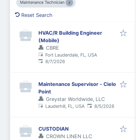
Maintenance Technician
Reset Search
HVAC/R Building Engineer
(Mobile)
CBRE
Fort Lauderdale, FL, USA
Published
:
8/7/2026
Maintenance Supervisor - Cielo
Point
Greystar Worldwide, LLC
Published
:
Lauderhill, FL, USA
8/5/2026
CUSTODIAN
CROWN LINEN LLC