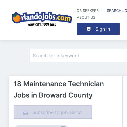
JOB SEEKERS
SEARCH J
ABOUT US
Sign in
18 Maintenance Technician
Jobs in Broward County
Subscribe to job alerts!