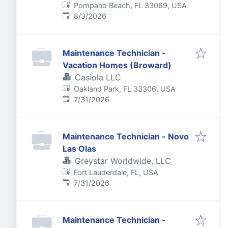
Pompano Beach, FL 33069, USA
Published
:
8/3/2026
Maintenance Technician -
Vacation Homes (Broward)
Casiola LLC
Oakland Park, FL 33306, USA
Published
:
7/31/2026
Maintenance Technician - Novo
Las Olas
Greystar Worldwide, LLC
Fort Lauderdale, FL, USA
Published
:
7/31/2026
Maintenance Technician -