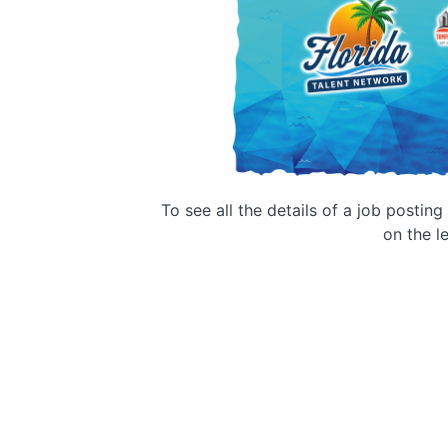
To see all the details of a job postin
on the le