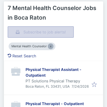
7 Mental Health Counselor Jobs
in Boca Raton
Subscribe to job alerts!
Mental Health Counselor
Reset Search
Physical Therapist Assistant -
Outpatient
PT Solutions Physical Therapy
Published
:
Boca Raton, FL 33431, USA
7/24/2026
Physical Therapist - Outpatient