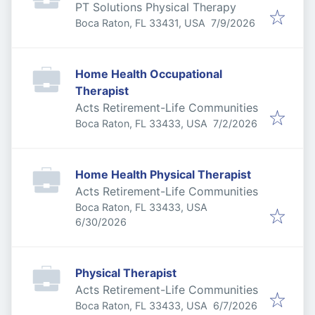
PT Solutions Physical Therapy
Published
:
Boca Raton, FL 33431, USA
7/9/2026
Home Health Occupational
Therapist
Acts Retirement-Life Communities
Published
:
Boca Raton, FL 33433, USA
7/2/2026
Home Health Physical Therapist
Acts Retirement-Life Communities
Boca Raton, FL 33433, USA
Published
:
6/30/2026
Physical Therapist
Acts Retirement-Life Communities
Published
:
Boca Raton, FL 33433, USA
6/7/2026