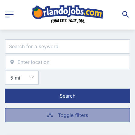
Search
Toggle filters