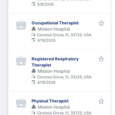
Published
:
5/8/2026
Occupational Therapist
Mission Hospital
Coconut Grove, FL 33133, USA
Published
:
4/18/2026
Registered Respiratory
Therapist
Mission Hospital
Coconut Grove, FL 33133, USA
Published
:
4/18/2026
Physical Therapist
Mission Hospital
Coconut Grove, FL 33133, USA