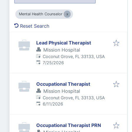
Mental Health Counselor
Reset Search
Lead Physical Therapist
Mission Hospital
Coconut Grove, FL 33133, USA
Published
:
7/25/2026
Occupational Therapist
Mission Hospital
Coconut Grove, FL 33133, USA
Published
:
6/11/2026
Occupational Therapist PRN