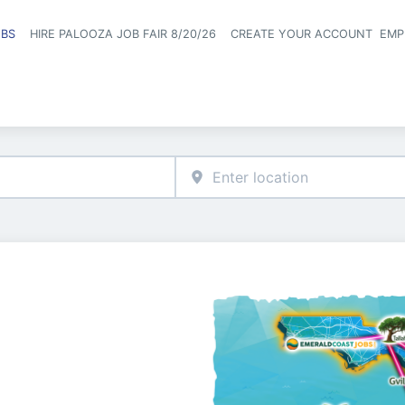
OBS
HIRE PALOOZA JOB FAIR 8/20/26
CREATE YOUR ACCOUNT
EMP
Header naviga