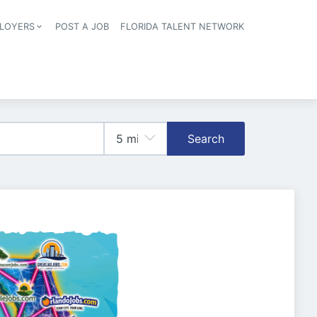
LOYERS
POST A JOB
FLORIDA TALENT NETWORK
tion
Search