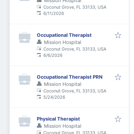
Mission Hospital
Coconut Grove, FL 33133, USA
Published
:
6/11/2026
Occupational Therapist
Mission Hospital
Coconut Grove, FL 33133, USA
Published
:
6/6/2026
Occupational Therapist PRN
Mission Hospital
Coconut Grove, FL 33133, USA
Published
:
5/24/2026
Physical Therapist
Mission Hospital
Coconut Grove, FL 33133, USA