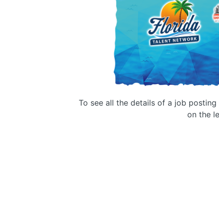
To see all the details of a job postin
on the le