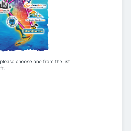
g please choose one from the list
ft.