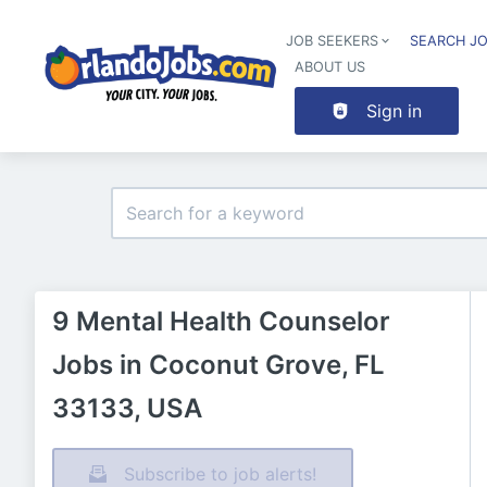
JOB SEEKERS
SEARCH J
ABOUT US
Sign in
9 Mental Health Counselor
Jobs in Coconut Grove, FL
33133, USA
Subscribe to job alerts!