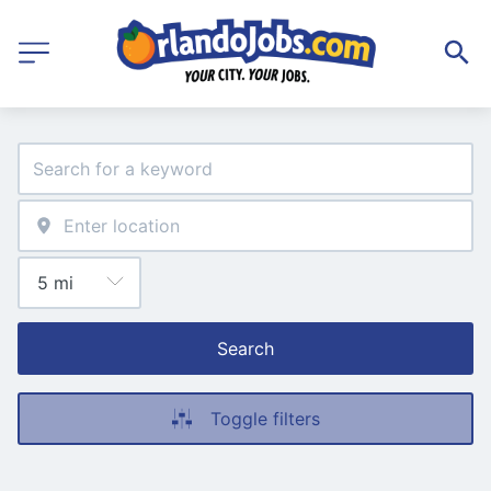
Search
Toggle filters