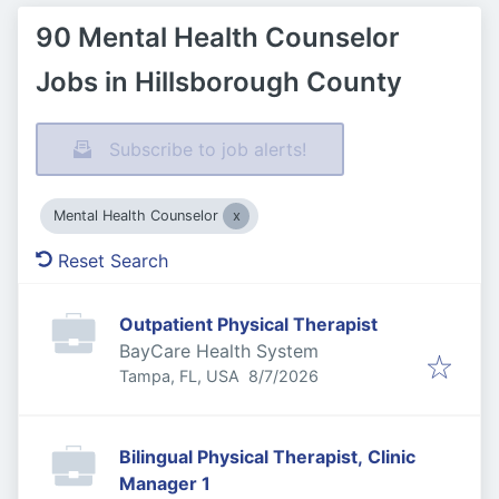
90 Mental Health Counselor
Jobs in Hillsborough County
Subscribe to job alerts!
Mental Health Counselor
Reset Search
Outpatient Physical Therapist
BayCare Health System
Published
:
Tampa, FL, USA
8/7/2026
Bilingual Physical Therapist, Clinic
Manager 1