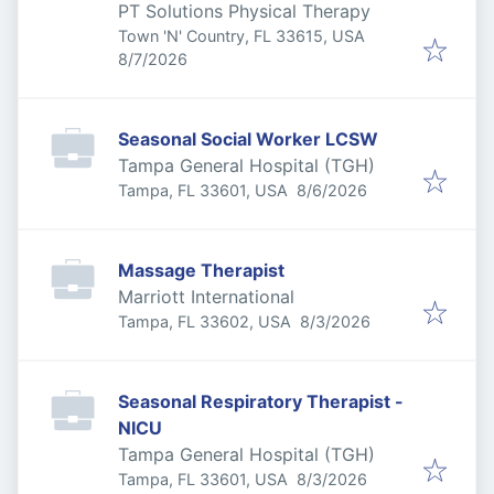
PT Solutions Physical Therapy
Town 'N' Country, FL 33615, USA
Published
:
8/7/2026
Seasonal Social Worker LCSW
Tampa General Hospital (TGH)
Published
:
Tampa, FL 33601, USA
8/6/2026
Massage Therapist
Marriott International
Published
:
Tampa, FL 33602, USA
8/3/2026
Seasonal Respiratory Therapist -
NICU
Tampa General Hospital (TGH)
Published
:
Tampa, FL 33601, USA
8/3/2026