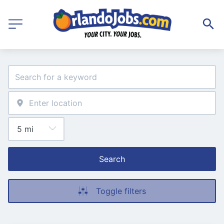
Search
Toggle filters