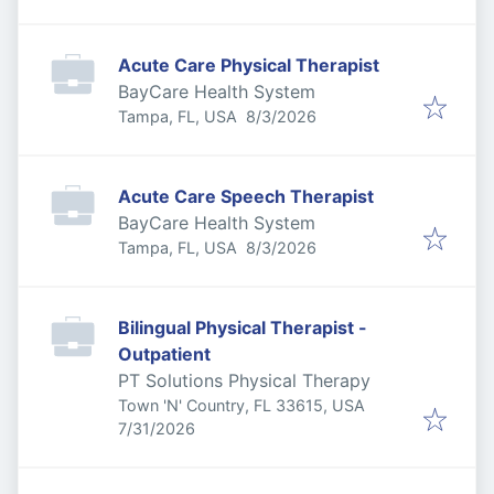
Acute Care Physical Therapist
BayCare Health System
Published
:
Tampa, FL, USA
8/3/2026
Acute Care Speech Therapist
BayCare Health System
Published
:
Tampa, FL, USA
8/3/2026
Bilingual Physical Therapist -
Outpatient
PT Solutions Physical Therapy
Town 'N' Country, FL 33615, USA
Published
:
7/31/2026