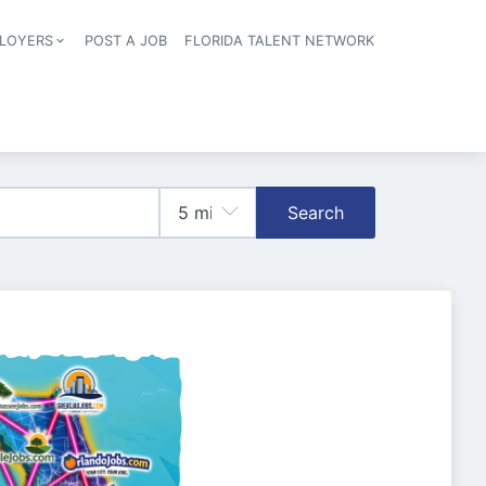
LOYERS
POST A JOB
FLORIDA TALENT NETWORK
tion
Search