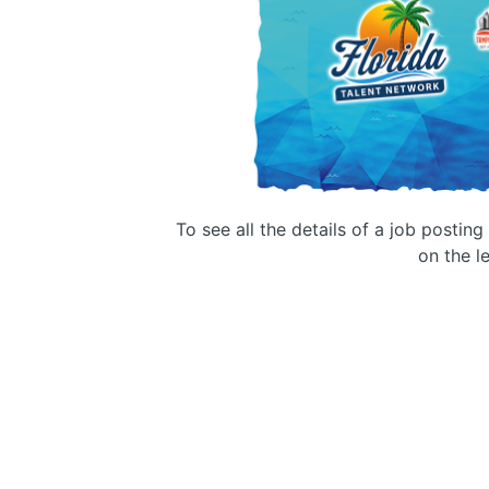
To see all the details of a job postin
on the le