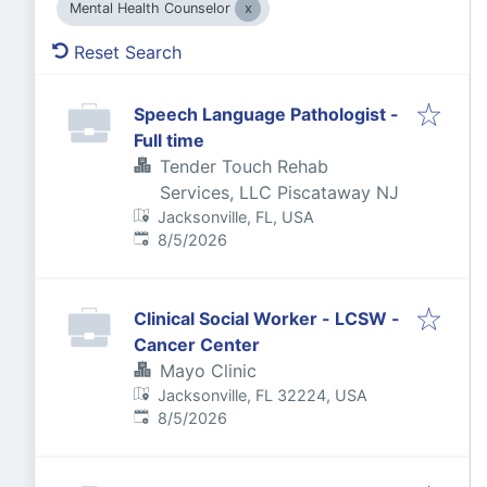
Mental Health Counselor
Reset Search
Speech Language Pathologist -
Full time
Tender Touch Rehab
Services, LLC Piscataway NJ
Jacksonville, FL, USA
Published
:
8/5/2026
Clinical Social Worker - LCSW -
Cancer Center
Mayo Clinic
Jacksonville, FL 32224, USA
Published
:
8/5/2026