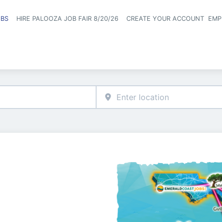
OBS
HIRE PALOOZA JOB FAIR 8/20/26
CREATE YOUR ACCOUNT
EMP
Header naviga