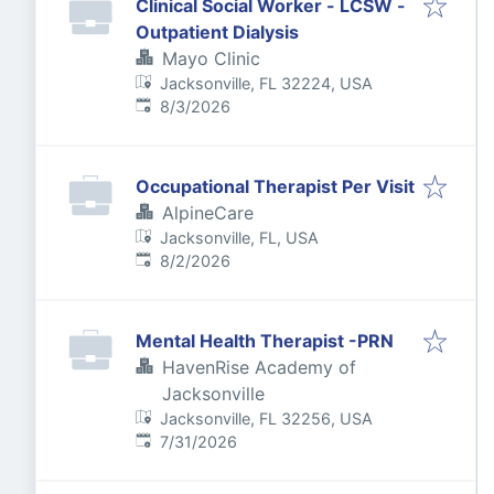
Clinical Social Worker - LCSW -
Outpatient Dialysis
Mayo Clinic
Jacksonville, FL 32224, USA
Published
:
8/3/2026
Occupational Therapist Per Visit
AlpineCare
Jacksonville, FL, USA
Published
:
8/2/2026
Mental Health Therapist -PRN
HavenRise Academy of
Jacksonville
Jacksonville, FL 32256, USA
Published
:
7/31/2026