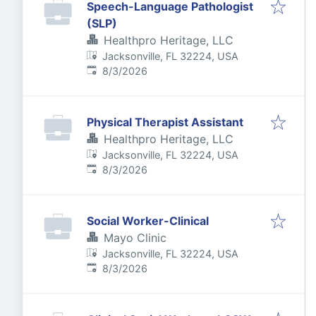
Speech-Language Pathologist
(SLP)
Healthpro Heritage, LLC
Jacksonville, FL 32224, USA
Published
:
8/3/2026
Physical Therapist Assistant
Healthpro Heritage, LLC
Jacksonville, FL 32224, USA
Published
:
8/3/2026
Social Worker-Clinical
Mayo Clinic
Jacksonville, FL 32224, USA
Published
:
8/3/2026