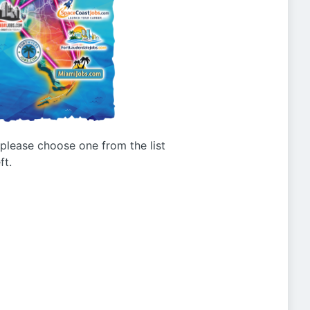
g please choose one from the list
ft.