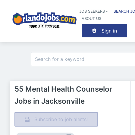
JOB SEEKERS
SEARCH J
ABOUT US
Sign in
55 Mental Health Counselor
Jobs in Jacksonville
Subscribe to job alerts!