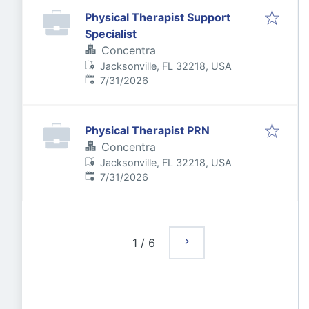
Physical Therapist Support
Specialist
Concentra
Jacksonville, FL 32218, USA
Published
:
7/31/2026
Physical Therapist PRN
Concentra
Jacksonville, FL 32218, USA
Published
:
7/31/2026
1
/
6