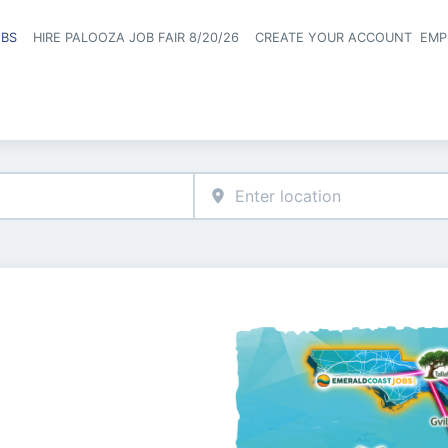
OBS
HIRE PALOOZA JOB FAIR 8/20/26
CREATE YOUR ACCOUNT
EMP
Header naviga