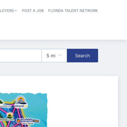
LOYERS
POST A JOB
FLORIDA TALENT NETWORK
tion
Search