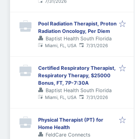
Published
:
7/31/2026
Pool Radiation Therapist, Proton
Radiation Oncology, Per Diem
Baptist Health South Florida
Published
:
Miami, FL, USA
7/31/2026
Certified Respiratory Therapist,
Respiratory Therapy, $25000
Bonus, FT, 7P-7:30A
Baptist Health South Florida
Published
:
Miami, FL, USA
7/31/2026
Physical Therapist (PT) for
Home Health
FeldCare Connects