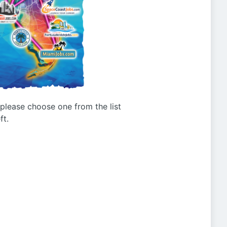
g please choose one from the list
ft.