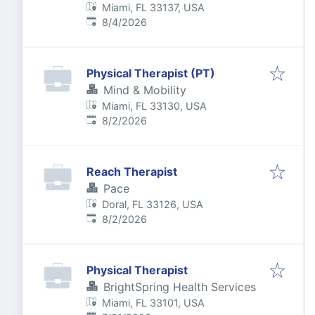
Miami, FL 33137, USA
Published
:
8/4/2026
Physical Therapist (PT)
Mind & Mobility
Miami, FL 33130, USA
Published
:
8/2/2026
Reach Therapist
Pace
Doral, FL 33126, USA
Published
:
8/2/2026
Physical Therapist
BrightSpring Health Services
Miami, FL 33101, USA