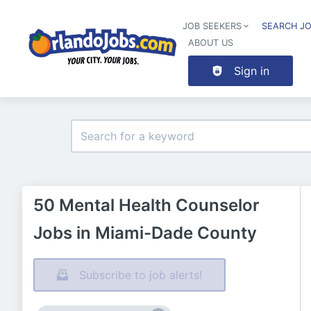
JOB SEEKERS
SEARCH J
ABOUT US
Sign in
50 Mental Health Counselor
Jobs in Miami-Dade County
Subscribe to job alerts!