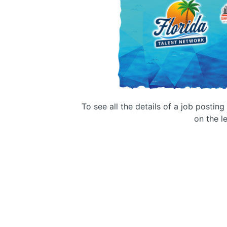
To see all the details of a job postin
on the le