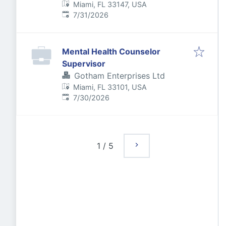
Miami, FL 33147, USA
Published
:
7/31/2026
Mental Health Counselor
Supervisor
Gotham Enterprises Ltd
Miami, FL 33101, USA
Published
:
7/30/2026
1
/
5