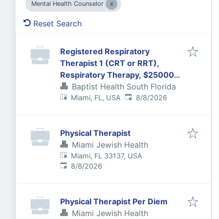
Mental Health Counselor
Reset Search
Registered Respiratory
Therapist 1 (CRT or RRT),
Respiratory Therapy, $25000
Bonus, FT, 6:30P-7:00A
Baptist Health South Florida
Published
:
Miami, FL, USA
8/8/2026
Physical Therapist
Miami Jewish Health
Miami, FL 33137, USA
Published
:
8/8/2026
Physical Therapist Per Diem
Miami Jewish Health