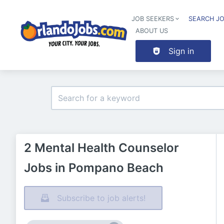
JOB SEEKERS
SEARCH J
ABOUT US
Sign in
2 Mental Health Counselor
Jobs in Pompano Beach
Subscribe to job alerts!