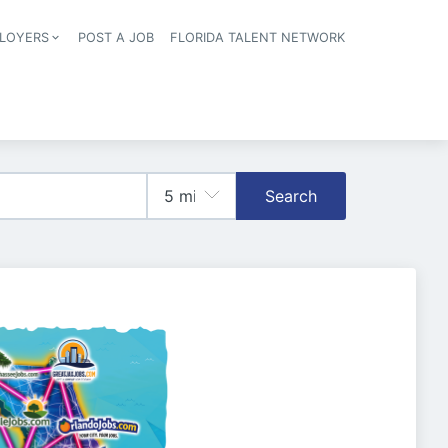
LOYERS
POST A JOB
FLORIDA TALENT NETWORK
tion
Search