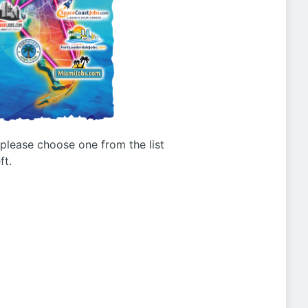
g please choose one from the list
ft.