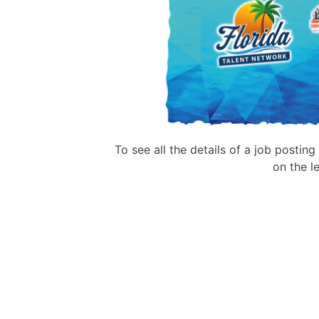
To see all the details of a job postin
on the le