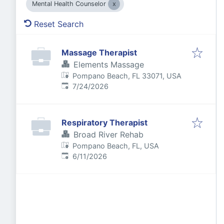
Mental Health Counselor
Reset Search
Massage Therapist
Elements Massage
Pompano Beach, FL 33071, USA
Published
:
7/24/2026
Respiratory Therapist
Broad River Rehab
Pompano Beach, FL, USA
Published
:
6/11/2026