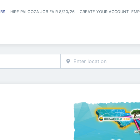
OBS
HIRE PALOOZA JOB FAIR 8/20/26
CREATE YOUR ACCOUNT
EMP
Header naviga