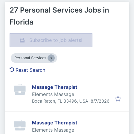
27 Personal Services Jobs in
Florida
Subscribe to job alerts!
Personal Services
Reset Search
Massage Therapist
Elements Massage
Published
:
Boca Raton, FL 33496, USA
8/7/2026
Massage Therapist
Elements Massage