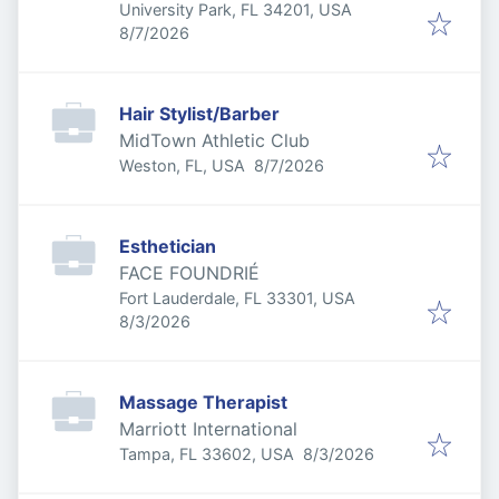
University Park, FL 34201, USA
Published
:
8/7/2026
Hair Stylist/Barber
MidTown Athletic Club
Published
:
Weston, FL, USA
8/7/2026
Esthetician
FACE FOUNDRIÉ
Fort Lauderdale, FL 33301, USA
Published
:
8/3/2026
Massage Therapist
Marriott International
Published
:
Tampa, FL 33602, USA
8/3/2026