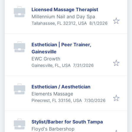
Licensed Massage Therapist
Millennium Nail and Day Spa
Published
:
Tallahassee, FL 32312, USA
8/1/2026
Esthetician | Peer Trainer,
Gainesville
EWC Growth
Published
:
Gainesville, FL, USA
7/31/2026
Esthetician / Aesthetician
Elements Massage
Published
:
Pinecrest, FL 33156, USA
7/30/2026
Stylist/Barber for South Tampa
Floyd's Barbershop