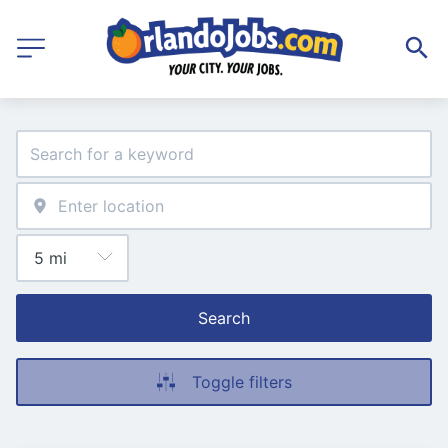
Search
Toggle filters