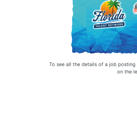
To see all the details of a job postin
on the le