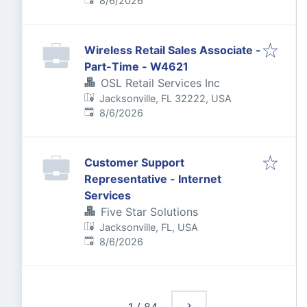
8/6/2026
Wireless Retail Sales Associate -
Part-Time - W4621
OSL Retail Services Inc
Jacksonville, FL 32222, USA
Published
:
8/6/2026
Customer Support
Representative - Internet
Services
Five Star Solutions
Jacksonville, FL, USA
Published
:
8/6/2026