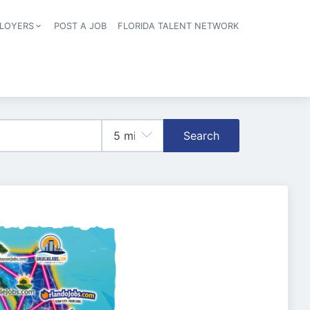
LOYERS
POST A JOB
FLORIDA TALENT NETWORK
tion
Search