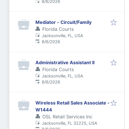
Published
:
8/6/2026
Mediator - Circuit/Family
Florida Courts
Jacksonville, FL, USA
Published
:
8/6/2026
Administrative Assistant II
Florida Courts
Jacksonville, FL, USA
Published
:
8/6/2026
Wireless Retail Sales Associate -
W1444
OSL Retail Services Inc
Jacksonville, FL 32225, USA
Published
: