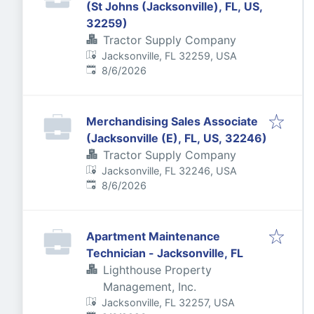
(St Johns (Jacksonville), FL, US,
32259)
Tractor Supply Company
Jacksonville, FL 32259, USA
Published
:
8/6/2026
Merchandising Sales Associate
(Jacksonville (E), FL, US, 32246)
Tractor Supply Company
Jacksonville, FL 32246, USA
Published
:
8/6/2026
Apartment Maintenance
Technician - Jacksonville, FL
Lighthouse Property
Management, Inc.
Jacksonville, FL 32257, USA