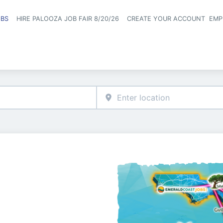
OBS
HIRE PALOOZA JOB FAIR 8/20/26
CREATE YOUR ACCOUNT
EMP
Header naviga