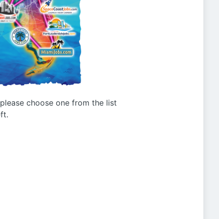
g please choose one from the list
ft.