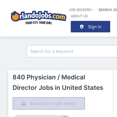
JOB SEEKERS
SEARCH J
ABOUT US
Sign in
840 Physician / Medical
Director Jobs in United States
Subscribe to job alerts!