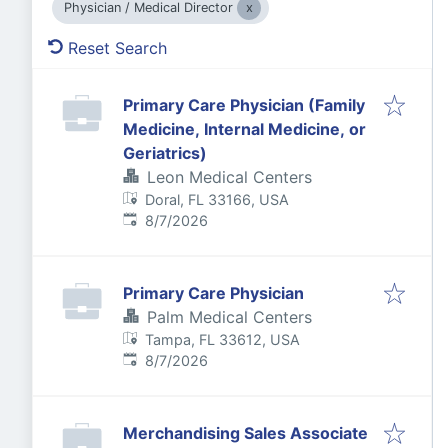
Physician / Medical Director
Reset Search
Primary Care Physician (Family
Medicine, Internal Medicine, or
Geriatrics)
Leon Medical Centers
Doral, FL 33166, USA
Published
:
8/7/2026
Primary Care Physician
Palm Medical Centers
Tampa, FL 33612, USA
Published
:
8/7/2026
Merchandising Sales Associate