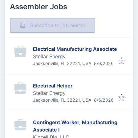
Assembler Jobs
Subscribe to job alerts!
Electrical Manufacturing Associate
Stellar Energy
Published
:
Jacksonville, FL 32221, USA
8/6/2026
Electrical Helper
Stellar Energy
Published
:
Jacksonville, FL 32221, USA
8/6/2026
Contingent Worker, Manufacturing
Associate I
Kincell Bio, LLC