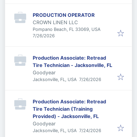
PRODUCTION OPERATOR
CROWN LINEN LLC
Pompano Beach, FL 33069, USA
Published
:
7/26/2026
Production Associate: Retread
Tire Technician - Jacksonville, FL
Goodyear
Published
:
Jacksonville, FL, USA
7/26/2026
Production Associate: Retread
Tire Technician (Training
Provided) - Jacksonville, FL
Goodyear
Published
:
Jacksonville, FL, USA
7/24/2026