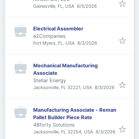
Published
:
Gainesville, FL, USA
8/5/2026
Electrical Assembler
e2Companies
Published
:
Fort Myers, FL, USA
8/3/2026
Mechanical Manufacturing
Associate
Stellar Energy
Published
:
Jacksonville, FL 32221, USA
8/3/2026
Manufacturing Associate - Reman
Pallet Builder Piece Rate
48forty Solutions
Published
:
Jacksonville, FL 32254, USA
8/3/2026