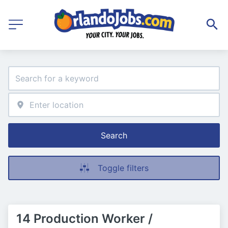
Search
Toggle filters
14 Production Worker /