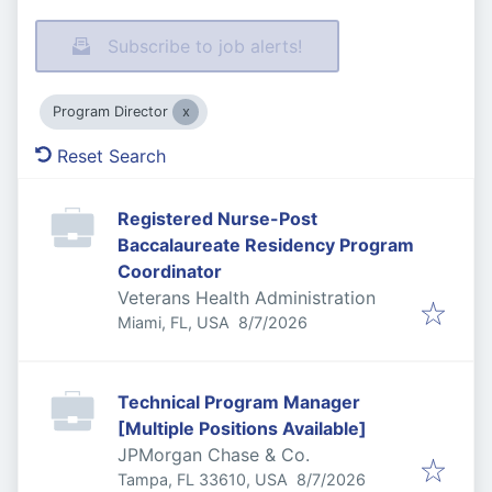
Subscribe to job alerts!
Program Director
Reset Search
Registered Nurse-Post
Baccalaureate Residency Program
Coordinator
Veterans Health Administration
Published
:
Miami, FL, USA
8/7/2026
Technical Program Manager
[Multiple Positions Available]
JPMorgan Chase & Co.
Published
:
Tampa, FL 33610, USA
8/7/2026