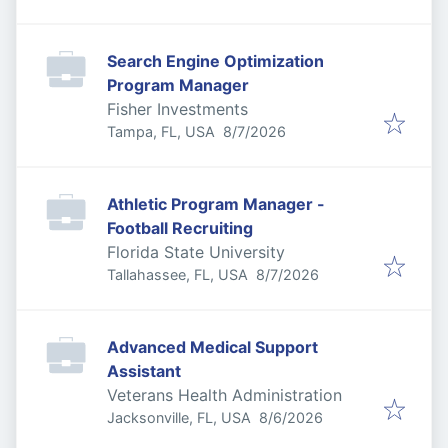
Search Engine Optimization
Program Manager
Fisher Investments
Published
:
Tampa, FL, USA
8/7/2026
Athletic Program Manager -
Football Recruiting
Florida State University
Published
:
Tallahassee, FL, USA
8/7/2026
Advanced Medical Support
Assistant
Veterans Health Administration
Published
:
Jacksonville, FL, USA
8/6/2026