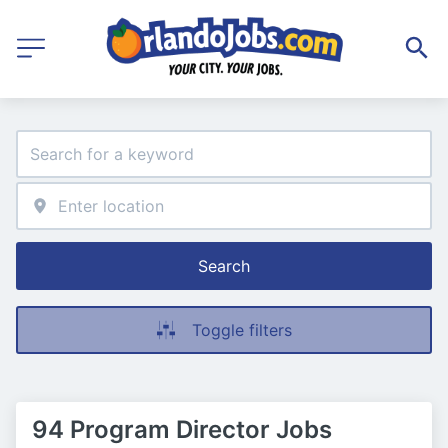
Search
Toggle filters
94 Program Director Jobs