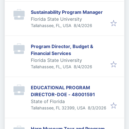
Sustainability Program Manager
Florida State University
Published
:
Tallahassee, FL, USA
8/4/2026
Program Director, Budget &
Financial Services
Florida State University
Published
:
Tallahassee, FL, USA
8/4/2026
EDUCATIONAL PROGRAM
DIRECTOR-DOE - 48001591
State of Florida
Published
:
Tallahassee, FL 32399, USA
8/3/2026
Harn Museum Tour and Program