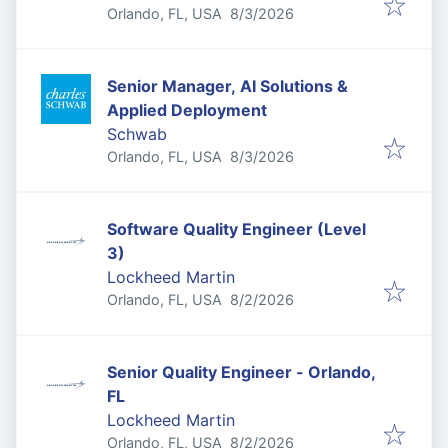
Published
:
Orlando, FL, USA
8/3/2026
Senior Manager, AI Solutions &
Applied Deployment
Schwab
Published
:
Orlando, FL, USA
8/3/2026
Software Quality Engineer (Level
3)
Lockheed Martin
Published
:
Orlando, FL, USA
8/2/2026
Senior Quality Engineer - Orlando,
FL
Lockheed Martin
Published
:
Orlando, FL, USA
8/2/2026