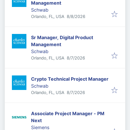
Management
Schwab
Published
:
Orlando, FL, USA
8/8/2026
Sr Manager, Digital Product
Management
Schwab
Published
:
Orlando, FL, USA
8/7/2026
Crypto Technical Project Manager
Schwab
Published
:
Orlando, FL, USA
8/7/2026
Associate Project Manager - PM
Next
Siemens