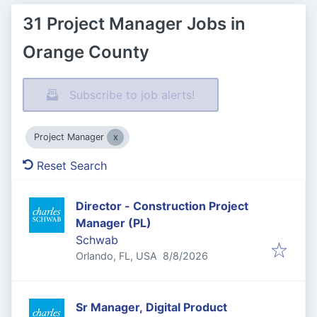
31 Project Manager Jobs in
Orange County
Subscribe to job alerts!
Project Manager
Reset Search
Director - Construction Project
Manager (PL)
Schwab
Published
:
Orlando, FL, USA
8/8/2026
Sr Manager, Digital Product