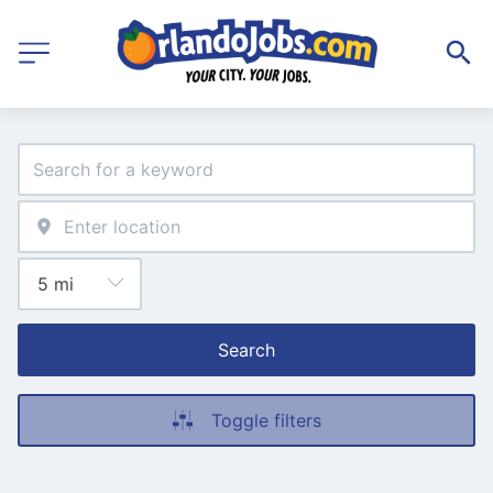
Search
Toggle filters