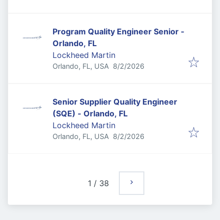
Program Quality Engineer Senior -
Orlando, FL
Lockheed Martin
Published
:
Orlando, FL, USA
8/2/2026
Senior Supplier Quality Engineer
(SQE) - Orlando, FL
Lockheed Martin
Published
:
Orlando, FL, USA
8/2/2026
1
/
38