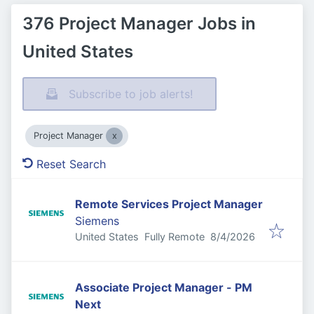
376 Project Manager Jobs in
United States
Subscribe to job alerts!
Project Manager
Reset Search
Remote Services Project Manager
Siemens
Published
:
United States
Fully Remote
8/4/2026
Associate Project Manager - PM
Next