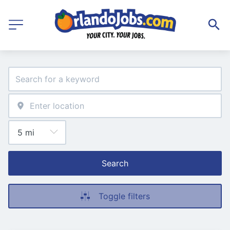
Search
Toggle filters