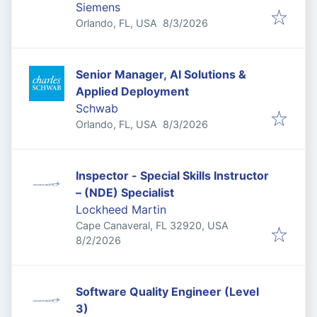
Siemens
Published
:
Orlando, FL, USA
8/3/2026
Senior Manager, AI Solutions &
Applied Deployment
Schwab
Published
:
Orlando, FL, USA
8/3/2026
Inspector - Special Skills Instructor
– (NDE) Specialist
Lockheed Martin
Cape Canaveral, FL 32920, USA
Published
:
8/2/2026
Software Quality Engineer (Level
3)