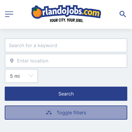
Search
Toggle filters