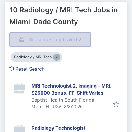
10 Radiology / MRI Tech Jobs in
Miami-Dade County
Subscribe to job alerts!
Radiology / MRI Tech
Reset Search
MRI Technologist 2, Imaging - MRI,
$25000 Bonus, FT, Shift Varies
Baptist Health South Florida
Published
:
Miami, FL, USA
8/8/2026
Radiology Technologist