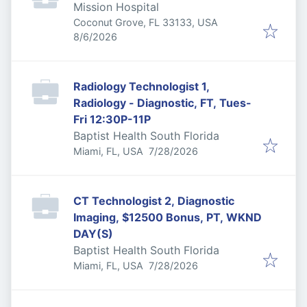
Mission Hospital
Coconut Grove, FL 33133, USA
Published
:
8/6/2026
Radiology Technologist 1,
Radiology - Diagnostic, FT, Tues-
Fri 12:30P-11P
Baptist Health South Florida
Published
:
Miami, FL, USA
7/28/2026
CT Technologist 2, Diagnostic
Imaging, $12500 Bonus, PT, WKND
DAY(S)
Baptist Health South Florida
Published
:
Miami, FL, USA
7/28/2026