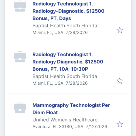
Radiology Technologist 1,
Radiology-Diagnostic, $12500
Bonus, PT, Days
Baptist Health South Florida
Published
:
Miami, FL, USA
7/28/2026
Radiology Technologist 1,
Radiology Diagnostic, $12500
Bonus, PT, 10A-10:30P
Baptist Health South Florida
Published
:
Miami, FL, USA
7/28/2026
Mammography Technologist Per
Diem Float
Unified Women's Healthcare
Published
:
Aventura, FL 33180, USA
7/12/2026