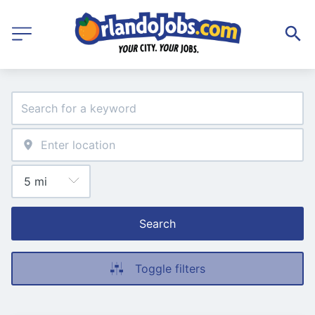
Search
Toggle filters