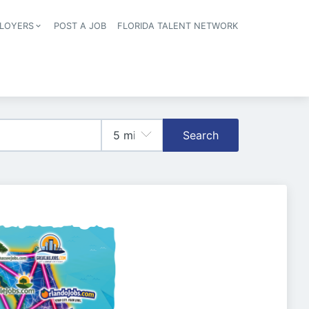
LOYERS
POST A JOB
FLORIDA TALENT NETWORK
tion
Search