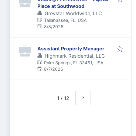
Place at Southwood
Greystar Worldwide, LLC
Tallahassee, FL, USA
Published
:
8/8/2026
Assistant Property Manager
Highmark Residential, LLC
Palm Springs, FL 33461, USA
Published
:
8/7/2026
1
/
12