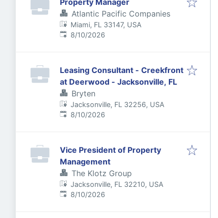
Property Manager
Atlantic Pacific Companies
Miami, FL 33147, USA
Published
:
8/10/2026
Leasing Consultant - Creekfront
at Deerwood - Jacksonville, FL
Bryten
Jacksonville, FL 32256, USA
Published
:
8/10/2026
Vice President of Property
Management
The Klotz Group
Jacksonville, FL 32210, USA
Published
:
8/10/2026