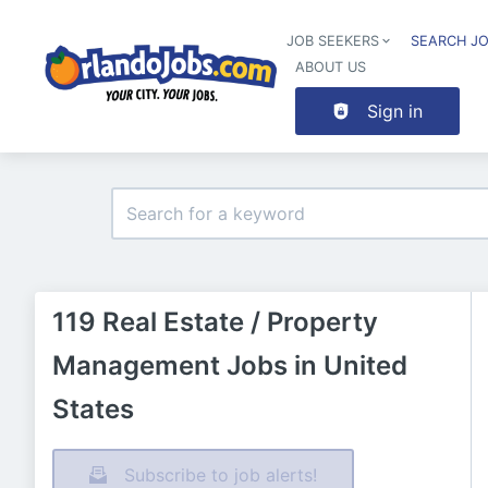
JOB SEEKERS
SEARCH J
ABOUT US
Sign in
119 Real Estate / Property
Management Jobs in United
States
Subscribe to job alerts!