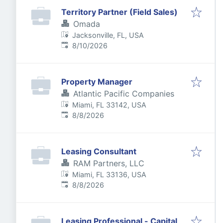
Territory Partner (Field Sales)
Omada
Jacksonville, FL, USA
Published
:
8/10/2026
Property Manager
Atlantic Pacific Companies
Miami, FL 33142, USA
Published
:
8/8/2026
Leasing Consultant
RAM Partners, LLC
Miami, FL 33136, USA
Published
:
8/8/2026
Leasing Professional - Capital