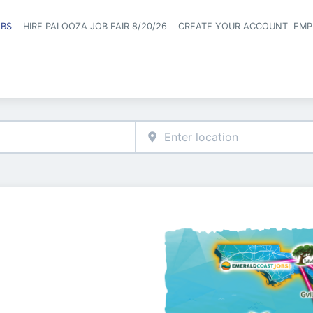
OBS
HIRE PALOOZA JOB FAIR 8/20/26
CREATE YOUR ACCOUNT
EMP
Header naviga