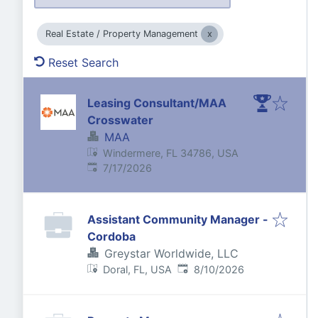
Real Estate / Property Management
Reset Search
Leasing Consultant/MAA
Crosswater
MAA
Windermere, FL 34786, USA
Published
:
7/17/2026
Assistant Community Manager -
Cordoba
Greystar Worldwide, LLC
Published
:
Doral, FL, USA
8/10/2026