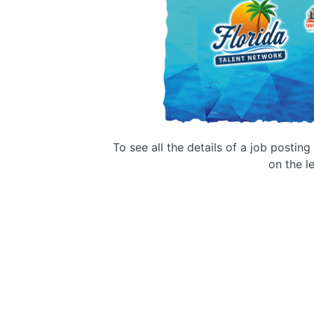
To see all the details of a job postin
on the le