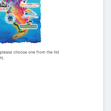
g please choose one from the list
ft.