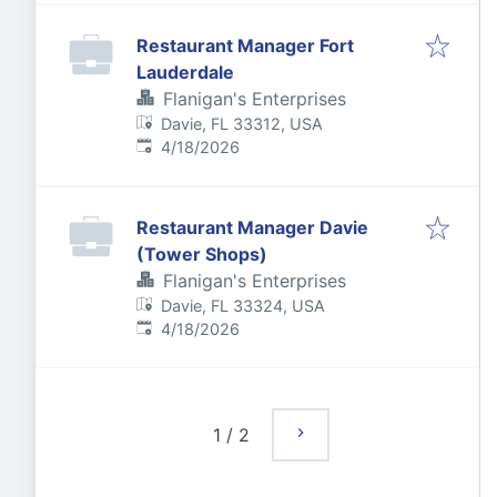
Restaurant Manager Fort
Lauderdale
Flanigan's Enterprises
Davie, FL 33312, USA
Published
:
4/18/2026
Restaurant Manager Davie
(Tower Shops)
Flanigan's Enterprises
Davie, FL 33324, USA
Published
:
4/18/2026
1
/
2