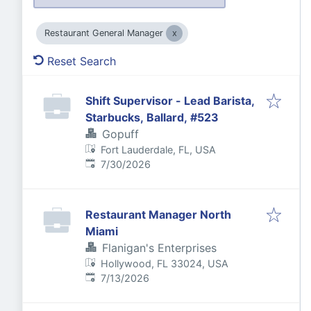
Restaurant General Manager
Reset Search
Shift Supervisor - Lead Barista,
Starbucks, Ballard, #523
Gopuff
Fort Lauderdale, FL, USA
Published
:
7/30/2026
Restaurant Manager North
Miami
Flanigan's Enterprises
Hollywood, FL 33024, USA
Published
:
7/13/2026