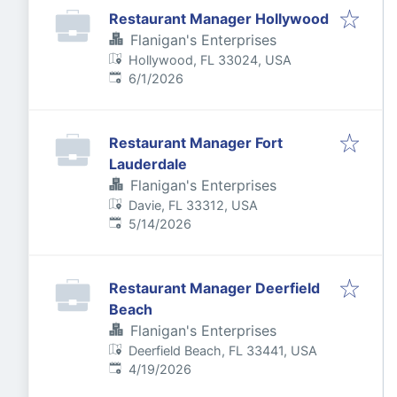
Restaurant Manager Hollywood
Flanigan's Enterprises
Hollywood, FL 33024, USA
Published
:
6/1/2026
Restaurant Manager Fort
Lauderdale
Flanigan's Enterprises
Davie, FL 33312, USA
Published
:
5/14/2026
Restaurant Manager Deerfield
Beach
Flanigan's Enterprises
Deerfield Beach, FL 33441, USA
Published
:
4/19/2026