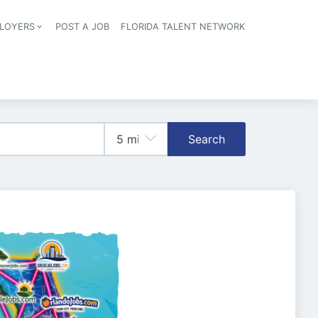
LOYERS
POST A JOB
FLORIDA TALENT NETWORK
tion
Search