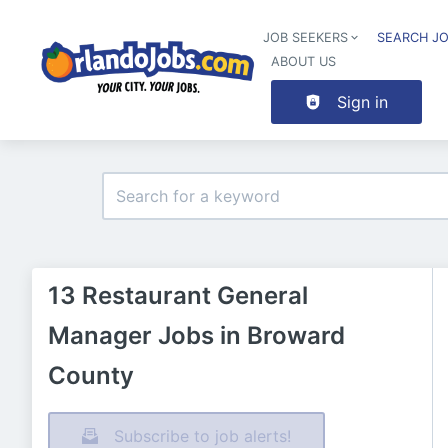
JOB SEEKERS
SEARCH J
ABOUT US
Sign in
13 Restaurant General
Manager Jobs in Broward
County
Subscribe to job alerts!