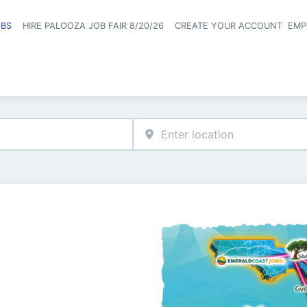
OBS
HIRE PALOOZA JOB FAIR 8/20/26
CREATE YOUR ACCOUNT
EMP
Header naviga