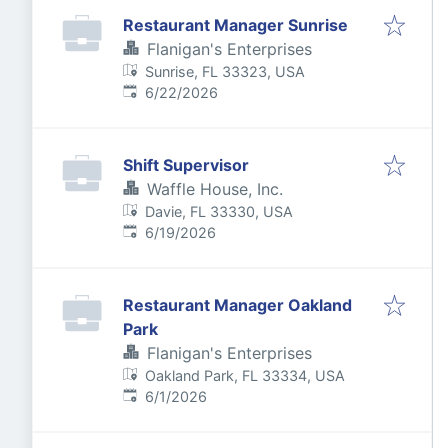
Restaurant Manager Sunrise
Flanigan's Enterprises
Sunrise, FL 33323, USA
Published
:
6/22/2026
Shift Supervisor
Waffle House, Inc.
Davie, FL 33330, USA
Published
:
6/19/2026
Restaurant Manager Oakland
Park
Flanigan's Enterprises
Oakland Park, FL 33334, USA
Published
:
6/1/2026