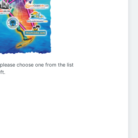
g please choose one from the list
ft.