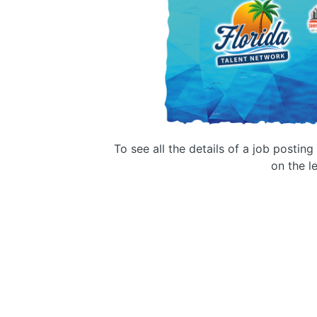
To see all the details of a job postin
on the le