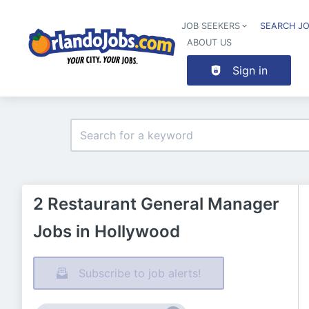
JOB SEEKERS
SEARCH J
ABOUT US
Sign in
2 Restaurant General Manager
Jobs in Hollywood
Subscribe to job alerts!