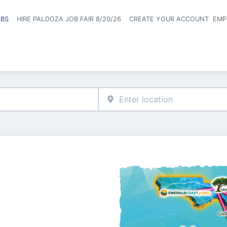
OBS
HIRE PALOOZA JOB FAIR 8/20/26
CREATE YOUR ACCOUNT
EMP
Header naviga