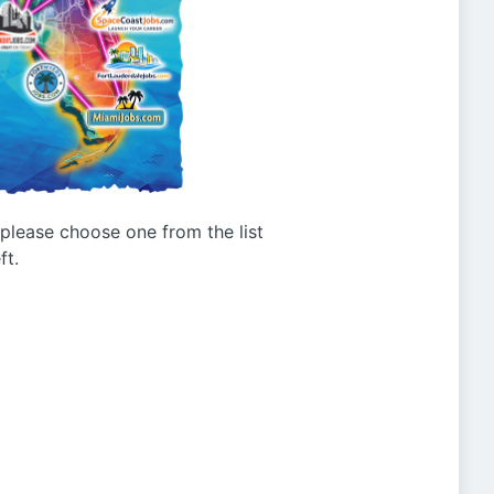
g please choose one from the list
ft.