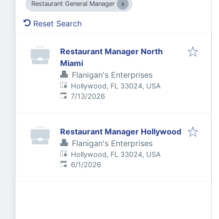
Restaurant General Manager
Reset Search
Restaurant Manager North
Miami
Flanigan's Enterprises
Hollywood, FL 33024, USA
Published
:
7/13/2026
Restaurant Manager Hollywood
Flanigan's Enterprises
Hollywood, FL 33024, USA
Published
:
6/1/2026