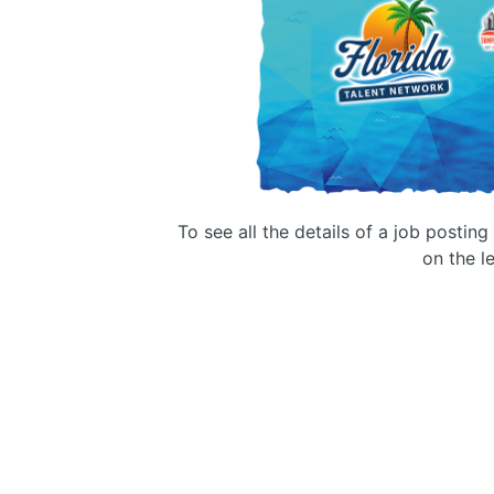
To see all the details of a job postin
on the le