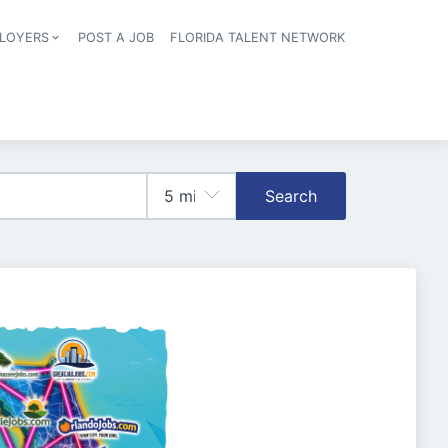
LOYERS
POST A JOB
FLORIDA TALENT NETWORK
tion
Search