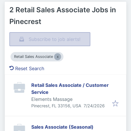
2 Retail Sales Associate Jobs in
Pinecrest
Subscribe to job alerts!
Retail Sales Associate
Reset Search
Retail Sales Associate / Customer
Service
Elements Massage
Published
:
Pinecrest, FL 33156, USA
7/24/2026
Sales Associate (Seasonal)