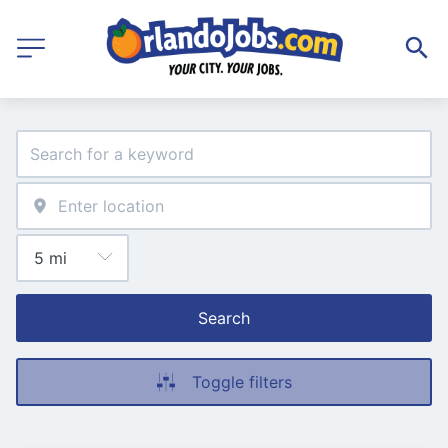
Search
Toggle filters