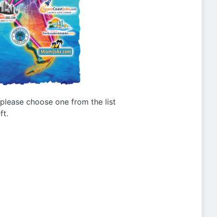
g please choose one from the list
ft.