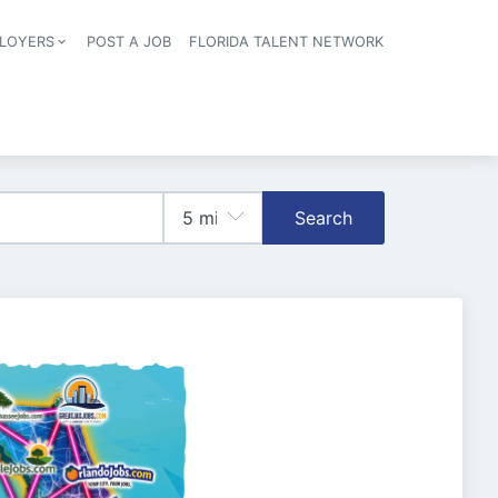
LOYERS
POST A JOB
FLORIDA TALENT NETWORK
tion
Search