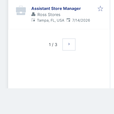
Assistant Store Manager
Ross Stores
Published
:
Tampa, FL, USA
7/14/2026
1
/
3