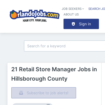
JOB SEEKERS
SEARCH J
ABOUT US
Sign in
21 Retail Store Manager Jobs in
Hillsborough County
Subscribe to job alerts!