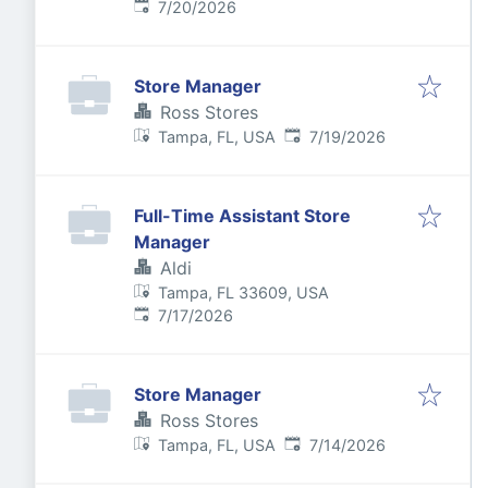
Published
:
7/20/2026
Store Manager
Ross Stores
Published
:
Tampa, FL, USA
7/19/2026
Full-Time Assistant Store
Manager
Aldi
Tampa, FL 33609, USA
Published
:
7/17/2026
Store Manager
Ross Stores
Published
:
Tampa, FL, USA
7/14/2026