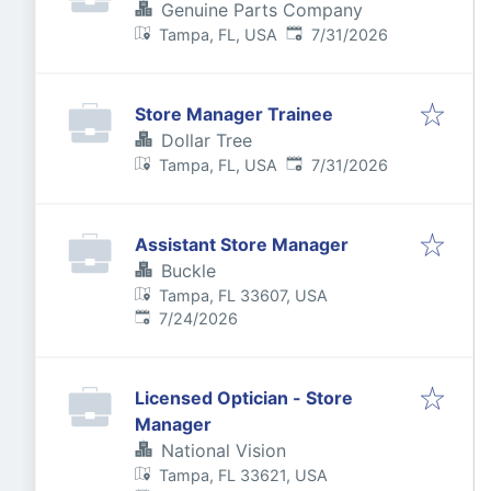
Genuine Parts Company
Published
:
Tampa, FL, USA
7/31/2026
Store Manager Trainee
Dollar Tree
Published
:
Tampa, FL, USA
7/31/2026
Assistant Store Manager
Buckle
Tampa, FL 33607, USA
Published
:
7/24/2026
Licensed Optician - Store
Manager
National Vision
Tampa, FL 33621, USA