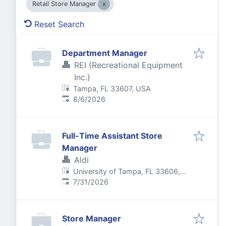
Retail Store Manager
Reset Search
Department Manager
REI (Recreational Equipment
Inc.)
Tampa, FL 33607, USA
Published
:
8/6/2026
Full-Time Assistant Store
Manager
Aldi
University of Tampa, FL 33606,
Published
:
USA
7/31/2026
Store Manager