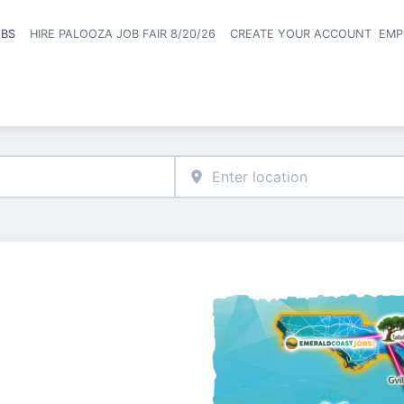
OBS
HIRE PALOOZA JOB FAIR 8/20/26
CREATE YOUR ACCOUNT
EMP
Header naviga