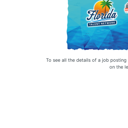
To see all the details of a job postin
on the le