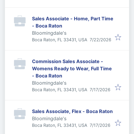
Sales Associate - Home, Part Time
- Boca Raton
Bloomingdale's
Published
:
Boca Raton, FL 33431, USA
7/22/2026
Commission Sales Associate -
Womens Ready to Wear, Full Time
- Boca Raton
Bloomingdale's
Published
:
Boca Raton, FL 33431, USA
7/17/2026
Sales Associate, Flex - Boca Raton
Bloomingdale's
Published
:
Boca Raton, FL 33431, USA
7/17/2026