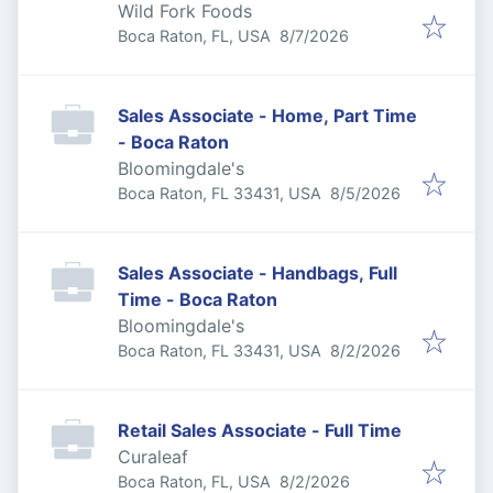
Wild Fork Foods
Published
:
Boca Raton, FL, USA
8/7/2026
Sales Associate - Home, Part Time
- Boca Raton
Bloomingdale's
Published
:
Boca Raton, FL 33431, USA
8/5/2026
Sales Associate - Handbags, Full
Time - Boca Raton
Bloomingdale's
Published
:
Boca Raton, FL 33431, USA
8/2/2026
Retail Sales Associate - Full Time
Curaleaf
Published
:
Boca Raton, FL, USA
8/2/2026