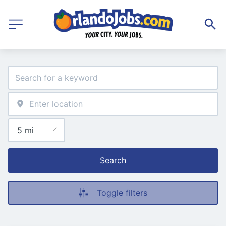
Search
Toggle filters