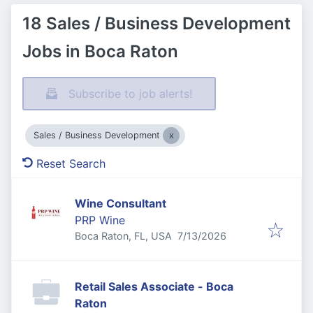
18 Sales / Business Development
Jobs in Boca Raton
Subscribe to job alerts!
Sales / Business Development
Reset Search
Wine Consultant
PRP Wine
Published
:
Boca Raton, FL, USA
7/13/2026
Retail Sales Associate - Boca
Raton