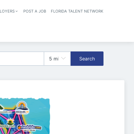
LOYERS
POST A JOB
FLORIDA TALENT NETWORK
tion
Search