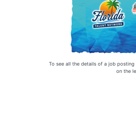
To see all the details of a job postin
on the le