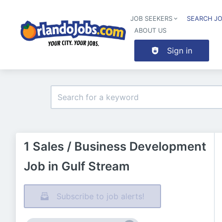
JOB SEEKERS
SEARCH J
ABOUT US
Sign in
1 Sales / Business Development
Job in Gulf Stream
Subscribe to job alerts!