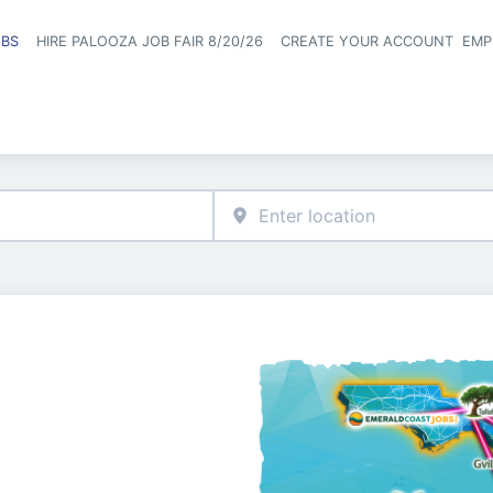
OBS
HIRE PALOOZA JOB FAIR 8/20/26
CREATE YOUR ACCOUNT
EMP
Header naviga