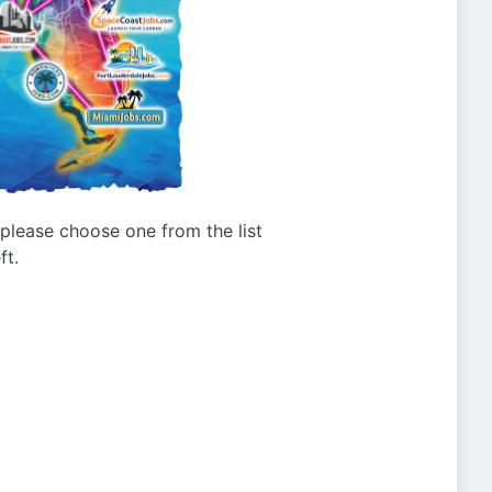
g please choose one from the list
ft.