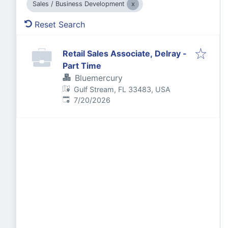
Sales / Business Development
Reset Search
Retail Sales Associate, Delray -
Part Time
Bluemercury
Gulf Stream, FL 33483, USA
Published
:
7/20/2026