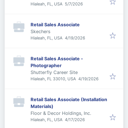
Published
:
Hialeah, FL, USA
5/7/2026
Retail Sales Associate
Skechers
Published
:
Hialeah, FL, USA
4/19/2026
Retail Sales Associate -
Photographer
Shutterfly Career Site
Published
:
Hialeah, FL 33010, USA
4/19/2026
Retail Sales Associate (Installation
Materials)
Floor & Decor Holdings, Inc.
Published
:
Hialeah, FL, USA
4/17/2026