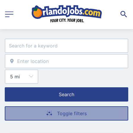
Search
Toggle filters