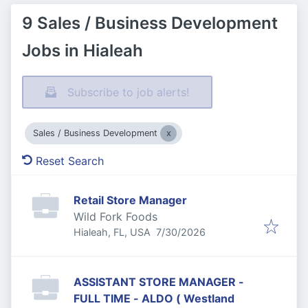
9 Sales / Business Development
Jobs in Hialeah
Subscribe to job alerts!
Sales / Business Development
Reset Search
Retail Store Manager
Wild Fork Foods
Published
:
Hialeah, FL, USA
7/30/2026
ASSISTANT STORE MANAGER -
FULL TIME - ALDO ( Westland