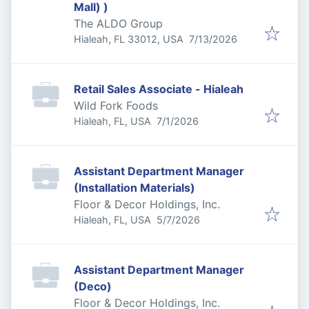
Mall) )
The ALDO Group
Published
:
Hialeah, FL 33012, USA
7/13/2026
Retail Sales Associate - Hialeah
Wild Fork Foods
Published
:
Hialeah, FL, USA
7/1/2026
Assistant Department Manager
(Installation Materials)
Floor & Decor Holdings, Inc.
Published
:
Hialeah, FL, USA
5/7/2026
Assistant Department Manager
(Deco)
Floor & Decor Holdings, Inc.