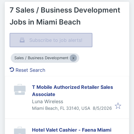
7 Sales / Business Development
Jobs in Miami Beach
Subscribe to job alerts!
Sales / Business Development
Reset Search
T Mobile Authorized Retailer Sales
Associate
Luna Wireless
Published
:
Miami Beach, FL 33140, USA
8/5/2026
Hotel Valet Cashier - Faena Miami