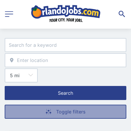
Search
Toggle filters