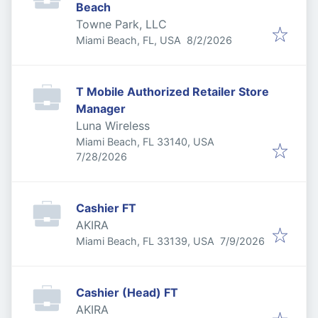
Beach
Towne Park, LLC
Published
:
Miami Beach, FL, USA
8/2/2026
T Mobile Authorized Retailer Store
Manager
Luna Wireless
Miami Beach, FL 33140, USA
Published
:
7/28/2026
Cashier FT
AKIRA
Published
:
Miami Beach, FL 33139, USA
7/9/2026
Cashier (Head) FT
AKIRA