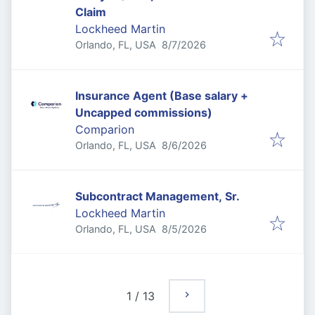
Claim
Lockheed Martin
Published
:
Orlando, FL, USA
8/7/2026
Insurance Agent (Base salary +
Uncapped commissions)
Comparion
Published
:
Orlando, FL, USA
8/6/2026
Subcontract Management, Sr.
Lockheed Martin
Published
:
Orlando, FL, USA
8/5/2026
1
/
13