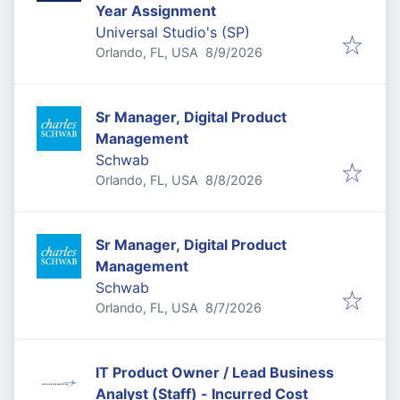
Year Assignment
Universal Studio's (SP)
Published
:
Orlando, FL, USA
8/9/2026
Sr Manager, Digital Product
Management
Schwab
Published
:
Orlando, FL, USA
8/8/2026
Sr Manager, Digital Product
Management
Schwab
Published
:
Orlando, FL, USA
8/7/2026
IT Product Owner / Lead Business
Analyst (Staff) - Incurred Cost