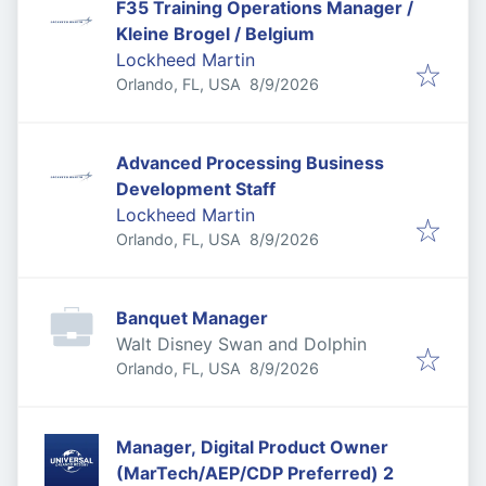
F35 Training Operations Manager /
Kleine Brogel / Belgium
Lockheed Martin
Published
:
Orlando, FL, USA
8/9/2026
Advanced Processing Business
Development Staff
Lockheed Martin
Published
:
Orlando, FL, USA
8/9/2026
Banquet Manager
Walt Disney Swan and Dolphin
Published
:
Orlando, FL, USA
8/9/2026
Manager, Digital Product Owner
(MarTech/AEP/CDP Preferred) 2