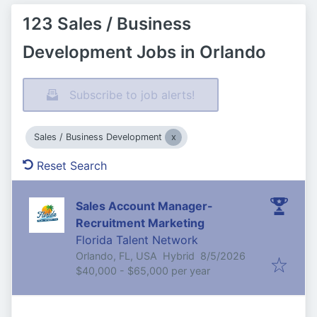
123 Sales / Business
Development Jobs in Orlando
Subscribe to job alerts!
Sales / Business Development
Reset Search
Sales Account Manager-
Recruitment Marketing
Florida Talent Network
Published
:
Orlando, FL, USA
Hybrid
8/5/2026
$40,000 - $65,000 per year