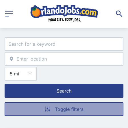
Search
Toggle filters