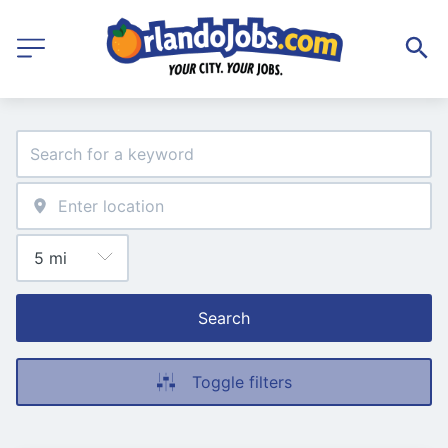
Search
Toggle filters