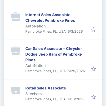
Internet Sales Associate -
Chevrolet Pembroke Pines
AutoNation
Published
:
Pembroke Pines, FL, USA
6/3/2026
Car Sales Associate - Chrysler
Dodge Jeep Ram of Pembroke
Pines
AutoNation
Published
:
Pembroke Pines, FL, USA
5/29/2026
Retail Sales Associate
Skechers
Published
:
Pembroke Pines, FL, USA
4/18/2026