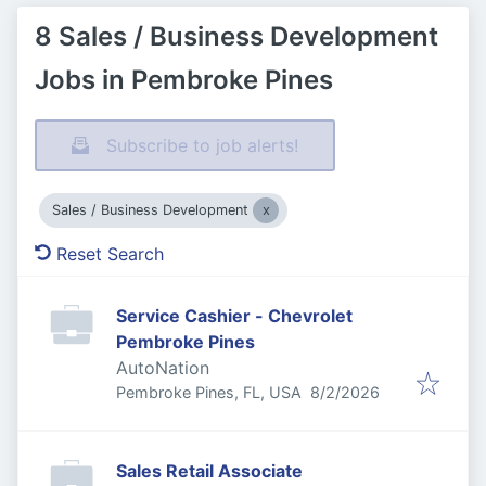
8 Sales / Business Development
Jobs in Pembroke Pines
Subscribe to job alerts!
Sales / Business Development
Reset Search
Service Cashier - Chevrolet
Pembroke Pines
AutoNation
Published
:
Pembroke Pines, FL, USA
8/2/2026
Sales Retail Associate