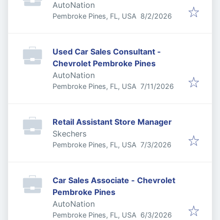
AutoNation
Published
:
Pembroke Pines, FL, USA
8/2/2026
Used Car Sales Consultant -
Chevrolet Pembroke Pines
AutoNation
Published
:
Pembroke Pines, FL, USA
7/11/2026
Retail Assistant Store Manager
Skechers
Published
:
Pembroke Pines, FL, USA
7/3/2026
Car Sales Associate - Chevrolet
Pembroke Pines
AutoNation
Published
:
Pembroke Pines, FL, USA
6/3/2026