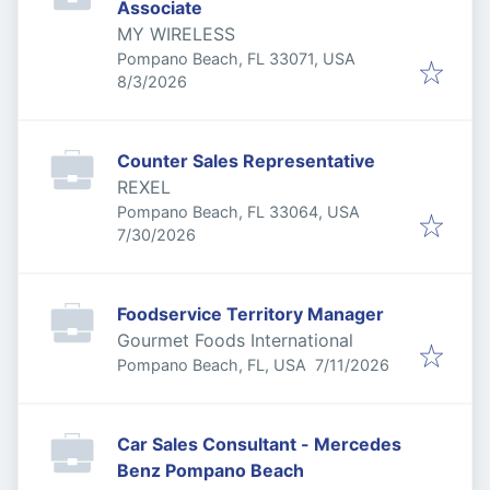
Associate
MY WIRELESS
Pompano Beach, FL 33071, USA
Published
:
8/3/2026
Counter Sales Representative
REXEL
Pompano Beach, FL 33064, USA
Published
:
7/30/2026
Foodservice Territory Manager
Gourmet Foods International
Published
:
Pompano Beach, FL, USA
7/11/2026
Car Sales Consultant - Mercedes
Benz Pompano Beach