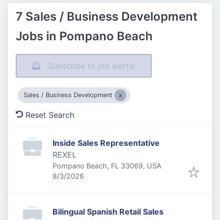
7 Sales / Business Development
Jobs in Pompano Beach
Subscribe to job alerts!
Sales / Business Development
Reset Search
Inside Sales Representative
REXEL
Pompano Beach, FL 33069, USA
Published
:
8/3/2026
Bilingual Spanish Retail Sales