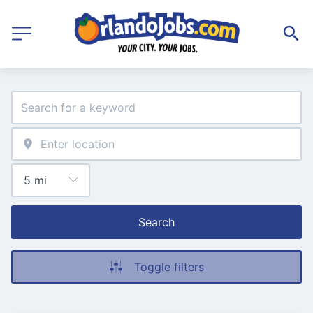
Search
Toggle filters