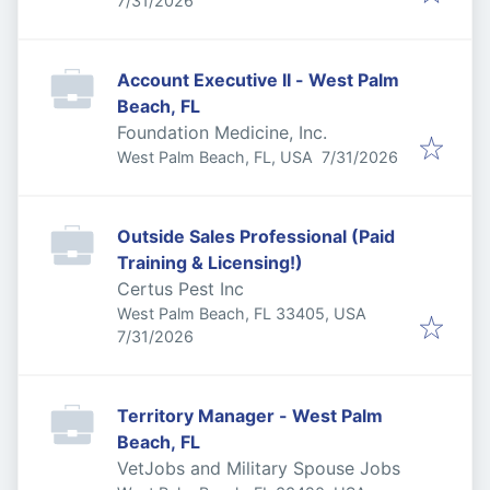
7/31/2026
Account Executive II - West Palm
Beach, FL
Foundation Medicine, Inc.
Published
:
West Palm Beach, FL, USA
7/31/2026
Outside Sales Professional (Paid
Training & Licensing!)
Certus Pest Inc
West Palm Beach, FL 33405, USA
Published
:
7/31/2026
Territory Manager - West Palm
Beach, FL
VetJobs and Military Spouse Jobs