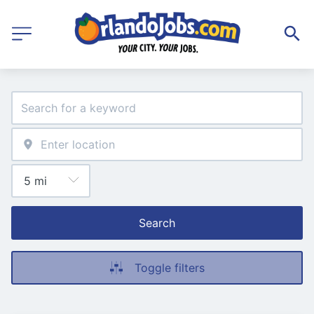
Search
Toggle filters