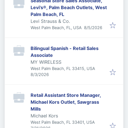
Seasonal Store Sales Associate,
Levi's®, Palm Beach Outlets, West
Palm Beach, FL
Levi Strauss & Co.
Published
:
West Palm Beach, FL, USA
8/5/2026
Bilingual Spanish - Retail Sales
Associate
MY WIRELESS
West Palm Beach, FL 33415, USA
Published
:
8/3/2026
Retail Assistant Store Manager,
Michael Kors Outlet, Sawgrass
Mills
Michael Kors
West Palm Beach, FL 33401, USA
Published
: