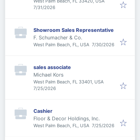
West Palm Beach, FL 33420, USA
Published
:
7/31/2026
Showroom Sales Representative
F. Schumacher & Co.
Published
:
West Palm Beach, FL, USA
7/30/2026
sales associate
Michael Kors
West Palm Beach, FL 33401, USA
Published
:
7/25/2026
Cashier
Floor & Decor Holdings, Inc.
Published
:
West Palm Beach, FL, USA
7/25/2026