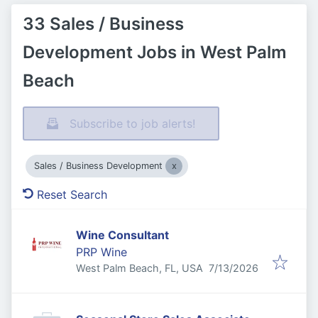
33 Sales / Business
Development Jobs in West Palm
Beach
Subscribe to job alerts!
Sales / Business Development
Reset Search
Wine Consultant
PRP Wine
Published
:
West Palm Beach, FL, USA
7/13/2026