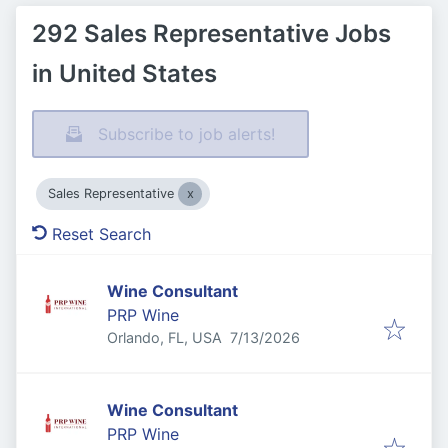
292 Sales Representative Jobs
in United States
Subscribe to job alerts!
Sales Representative
Reset Search
Wine Consultant
PRP Wine
Published
:
Orlando, FL, USA
7/13/2026
Wine Consultant
PRP Wine