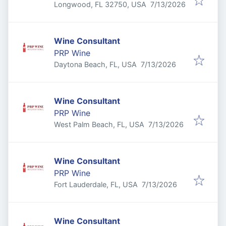
Published
:
Longwood, FL 32750, USA
7/13/2026
Wine Consultant
PRP Wine
Published
:
Daytona Beach, FL, USA
7/13/2026
Wine Consultant
PRP Wine
Published
:
West Palm Beach, FL, USA
7/13/2026
Wine Consultant
PRP Wine
Published
:
Fort Lauderdale, FL, USA
7/13/2026
Wine Consultant