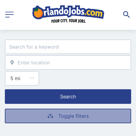
Search
Toggle filters