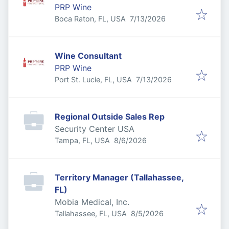
PRP Wine
Published
:
Boca Raton, FL, USA
7/13/2026
Wine Consultant
PRP Wine
Published
:
Port St. Lucie, FL, USA
7/13/2026
Regional Outside Sales Rep
Security Center USA
Published
:
Tampa, FL, USA
8/6/2026
Territory Manager (Tallahassee,
FL)
Mobia Medical, Inc.
Published
:
Tallahassee, FL, USA
8/5/2026