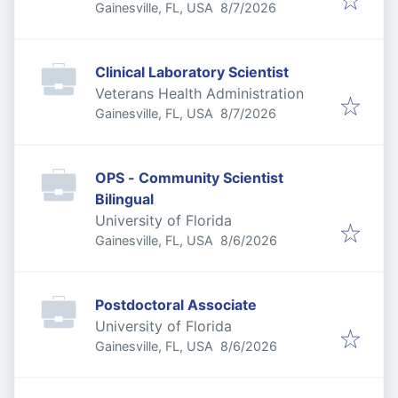
Published
:
Gainesville, FL, USA
8/7/2026
Clinical Laboratory Scientist
Veterans Health Administration
Published
:
Gainesville, FL, USA
8/7/2026
OPS - Community Scientist
Bilingual
University of Florida
Published
:
Gainesville, FL, USA
8/6/2026
Postdoctoral Associate
University of Florida
Published
:
Gainesville, FL, USA
8/6/2026