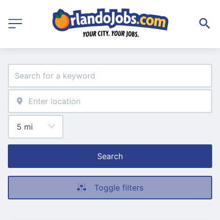
Search
Toggle filters