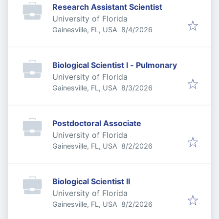
Research Assistant Scientist
University of Florida
Published
:
Gainesville, FL, USA
8/4/2026
Biological Scientist I - Pulmonary
University of Florida
Published
:
Gainesville, FL, USA
8/3/2026
Postdoctoral Associate
University of Florida
Published
:
Gainesville, FL, USA
8/2/2026
Biological Scientist II
University of Florida
Published
:
Gainesville, FL, USA
8/2/2026