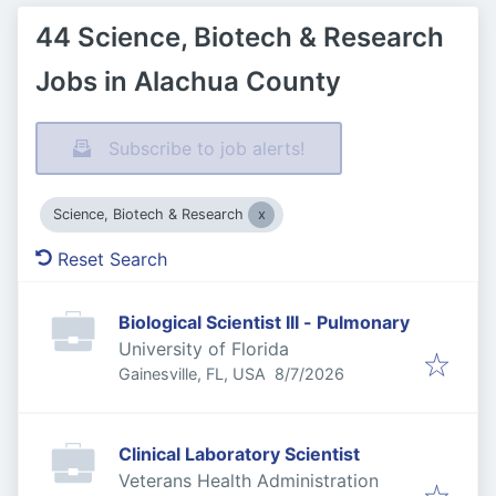
44 Science, Biotech & Research
Jobs in Alachua County
Subscribe to job alerts!
Science, Biotech & Research
Reset Search
Biological Scientist III - Pulmonary
University of Florida
Published
:
Gainesville, FL, USA
8/7/2026
Clinical Laboratory Scientist
Veterans Health Administration